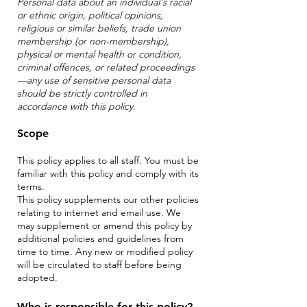
Personal data about an individual's racial
or ethnic origin, political opinions,
religious or similar beliefs, trade union
membership (or non-membership),
physical or mental health or condition,
criminal offences, or related proceedings
—any use of sensitive personal data
should be strictly controlled in
accordance with this policy.
Scope
This policy applies to all staff. You must be
familiar with this policy and comply with its
terms.
This policy supplements our other policies
relating to internet and email use. We
may supplement or amend this policy by
additional policies and
guidelines from
time to time. Any new or modified policy
will be circulated to staff before being
adopted.
Who is responsible for this policy?