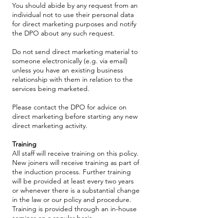
You should abide by any request from an
individual not to use their personal data
for direct marketing purposes and notify
the DPO about any such request.
Do not send direct marketing material to
someone electronically (e.g. via email)
unless you have an existing business
relationship with them in relation to the
services being marketed.
Please contact the DPO for advice on
direct marketing before starting any new
direct marketing activity.
Training
All staff will receive training on this policy.
New joiners will receive training as part of
the induction process. Further training
will be provided at least every two years
or whenever there is a substantial change
in the law or our policy and procedure.
Training is provided through an in-house
seminar on a regular basis.