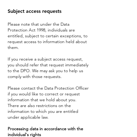
Subject access requests
Please note that under the Data
Protection Act 1998, individuals are
entitled, subject to certain exceptions, to
request access to information held about
them.
If you receive a subject access request,
you should refer that request immediately
to the DPO. We may ask you to help us
comply with those requests.
Please contact the Data Protection Officer
if you would like to correct or request
information that we hold about you.
There are also restrictions on the
information to which you are entitled
under applicable law.
Processing data in accordance with the
individual's rights