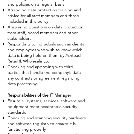
and policies on a regular basis
Arranging data protection training and
advice for all staff members and those
included in this policy
Answering questions on data protection
from staff, board members and other
stakeholders
Responding to individuals such as clients
and employees who wish to know which
data is being held on them by Ashtead
Retail & Wholesale Ltd
Checking and approving with third
parties that handle the company’s data
any contracts or agreement regarding
data processing
Responsibilities of the IT Manager
Ensure all systems, services, software and
equipment meet acceptable security
standards
Checking and scanning security hardware
and software regularly to ensure it is
functioning properly