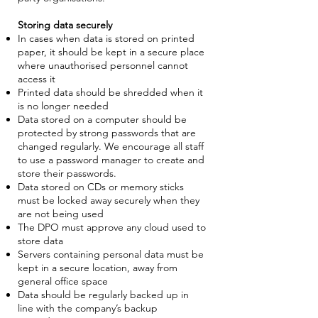
Storing data securely
In cases when data is stored on printed
paper, it should be kept in a secure place
where unauthorised personnel cannot
access it
Printed data should be shredded when it
is no longer needed
Data stored on a computer should be
protected by strong passwords that are
changed regularly. We encourage all staff
to use a password manager to create and
store their passwords.
Data stored on CDs or memory sticks
must be locked away securely when they
are not being used
The DPO must approve any cloud used to
store data
Servers containing personal data must be
kept in a secure location, away from
general office space
Data should be regularly backed up in
line with the company’s backup