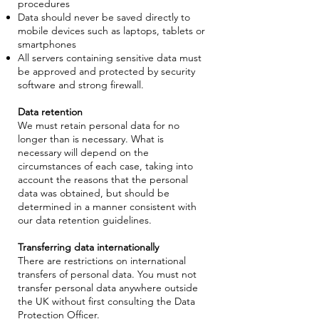
procedures
Data should never be saved directly to
mobile devices such as laptops, tablets or
smartphones
All servers containing sensitive data must
be approved and protected by security
software and strong firewall.
Data retention
We must retain personal data for no
longer than is necessary. What is
necessary will depend on the
circumstances of each case, taking into
account the reasons that the personal
data was obtained, but should be
determined in a manner consistent with
our data retention guidelines.
Transferring data internationally
There are restrictions on international
transfers of personal data. You must not
transfer personal data anywhere outside
the UK without first consulting the Data
Protection Officer.