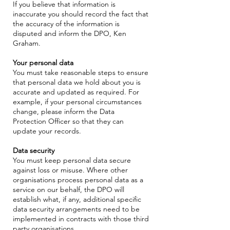
If you believe that information is
inaccurate you should record the fact that
the accuracy of the information is
disputed and inform the DPO, Ken
Graham.
Your personal data
You must take reasonable steps to ensure
that personal data we hold about you is
accurate and updated as required. For
example, if your personal circumstances
change, please inform the Data
Protection Officer so that they can
update your records.
Data security
You must keep personal data secure
against loss or misuse. Where other
organisations process personal data as a
service on our behalf, the DPO will
establish what, if any, additional specific
data security arrangements need to be
implemented in contracts with those third
party organisations.