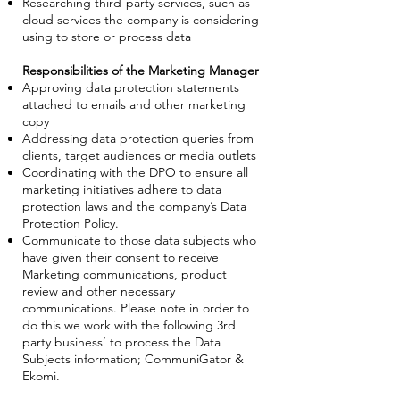
Researching third-party services, such as
cloud services the company is considering
using to store or process data
Responsibilities of the Marketing Manager
Approving data protection statements
attached to emails and other marketing
copy
Addressing data protection queries from
clients, target audiences or media outlets
Coordinating with the DPO to ensure all
marketing initiatives adhere to data
protection laws and the company’s Data
Protection Policy.
Communicate to those data subjects who
have given their consent to receive
Marketing communications, product
review and other necessary
communications. Please note in order to
do this we work with the following 3rd
party business’ to process the Data
Subjects information; CommuniGator &
Ekomi.