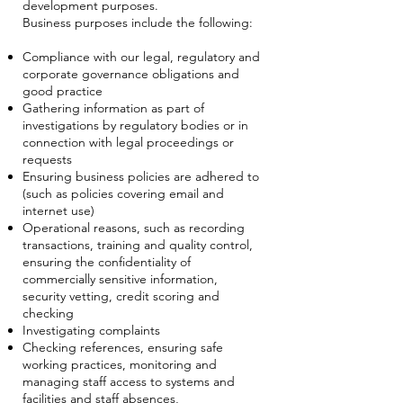
development purposes.
Business purposes include the following:
Compliance with our legal, regulatory and
corporate governance obligations and
good practice
Gathering information as part of
investigations by regulatory bodies or in
connection with legal proceedings or
requests
Ensuring business policies are adhered to
(such as policies covering email and
internet use)
Operational reasons, such as recording
transactions, training and quality control,
ensuring the confidentiality of
commercially sensitive information,
security vetting, credit scoring and
checking
Investigating complaints
Checking references, ensuring safe
working practices, monitoring and
managing staff access to systems and
facilities and staff absences,