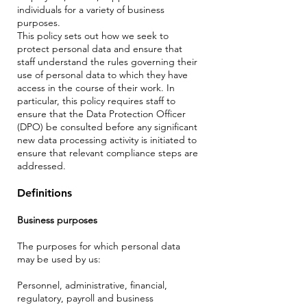
individuals for a variety of business
purposes.
This policy sets out how we seek to
protect personal data and ensure that
staff understand the rules governing their
use of personal data to which they have
access in the course of their work. In
particular, this policy requires staff to
ensure that the Data Protection Officer
(DPO) be consulted before any significant
new data processing activity is initiated to
ensure that relevant compliance steps are
addressed.
Definitions
Business purposes
The purposes for which personal data
may be used by us:
Personnel, administrative, financial,
regulatory, payroll and business