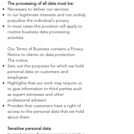
The processing of all data must be:
Necessary to deliver our services
In our legitimate interests and not unduly
prejudice the individual's privacy
In most cases this provision will apply to
routine business data processing
activities.
Our Terms of Business contains a Privacy
Notice to clients on data protection.
The notice:
Sets out the purposes for which we hold
personal data on customers and
employees
Highlights that our work may require us
to give information to third parties such
as expert witnesses and other
professional advisers
Provides that customers have a right of
access to the personal data that we hold
about them
Sensitive personal data
In most cases where we process sensitive