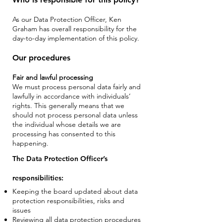
As our Data Protection Officer, Ken
Graham has overall responsibility for the
day-to-day implementation of this policy.
Our procedures
Fair and lawful processing
We must process personal data fairly and
lawfully in accordance with individuals’
rights. This generally means that we
should not process personal data unless
the individual whose details we are
processing has consented to this
happening.
The Data Protection Officer’s
responsibilities:
Keeping the board updated about data
protection responsibilities, risks and
issues
Reviewing all data protection procedures