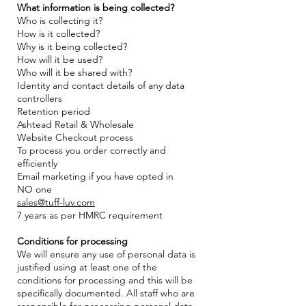
What information is being collected?
Who is collecting it?
How is it collected?
Why is it being collected?
How will it be used?
Who will it be shared with?
Identity and contact details of any data
controllers
Retention period
Ashtead Retail & Wholesale
Website Checkout process
To process you order correctly and
efficiently
Email marketing if you have opted in
NO one
sales@tuff-luv.com
7 years as per HMRC requirement
Conditions for processing
We will ensure any use of personal data is
justified using at least one of the
conditions for processing and this will be
specifically documented. All staff who are
responsible for processing personal data