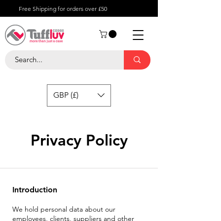
Free Shipping for orders over £50
GBP (£)
Privacy Policy
Introduction
We hold personal data about our
employees, clients, suppliers and other