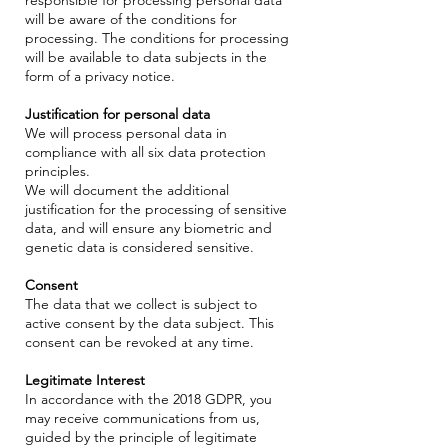
will be aware of the conditions for
processing. The conditions for processing
will be available to data subjects in the
form of a privacy notice.
Justification for personal data
We will process personal data in
compliance with all six data protection
principles.
We will document the additional
justification for the processing of sensitive
data, and will ensure any biometric and
genetic data is considered sensitive.
Consent
The data that we collect is subject to
active consent by the data subject. This
consent can be revoked at any time.
Legitimate Interest
In accordance with the 2018 GDPR, you
may receive communications from us,
guided by the principle of legitimate