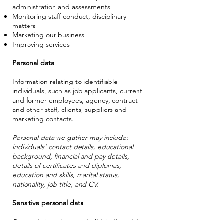
administration and assessments
Monitoring staff conduct, disciplinary
matters
Marketing our business
Improving services
Personal data
Information relating to identifiable
individuals, such as job applicants, current
and former employees, agency, contract
and other staff, clients, suppliers and
marketing contacts.
Personal data we gather may include:
individuals' contact details, educational
background, financial and pay details,
details of certificates and diplomas,
education and skills, marital status,
nationality, job title, and CV.
Sensitive personal data