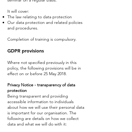
It will cover:
The law relating to data protection
Our data protection and related policies
and procedures.
Completion of training is compulsory.
GDPR provisions
Where not specified previously in this
policy, the following provisions will be in
effect on or before 25 May 2018.
Privacy Notice - transparency of data
protection
Being transparent and providing
accessible information to individuals
about how we will use their personal data
is important for our organisation. The
following are details on how we collect
data and what we will do with it: