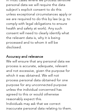
personal data we will require the data
subject's explicit consent to do this
unless exceptional circumstances apply or
we are required to do this by law (e.g. to
comply with legal obligations to ensure
health and safety at work). Any such
consent will need to clearly identify what
the relevant data is, why it is being
processed and to whom it will be
disclosed.
Accuracy and relevance
We will ensure that any personal data we
process is accurate, adequate, relevant
and not excessive, given the purpose for
which it was obtained. We will not
process personal data obtained for one
purpose for any unconnected purpose
unless the individual concerned has
agreed to this or would otherwise
reasonably expect this.
Individuals may ask that we correct
inaccurate personal data relating to them.