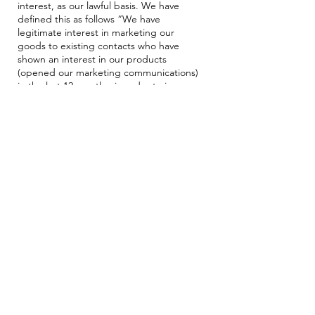
interest, as our lawful basis. We have
defined this as follows “We have
legitimate interest in marketing our
goods to existing contacts who have
shown an interest in our products
(opened our marketing communications)
in the last 12 months, in order to increase
sales and marketing communication
reach.”
Legitimate Interest Assessment
Purpose – Is there a legitimate interest
behind the processing?
Yes, our legitimate interest is to market
our goods to existing contacts in order to
increase sales and marketing
communication reach.
Necessity – Is the processing necessary
for that purpose?
Yes, marketing to existing contacts is the
only way to communicate to many of our
customers, delivering relevant
communications about products we
believe will be suitable.