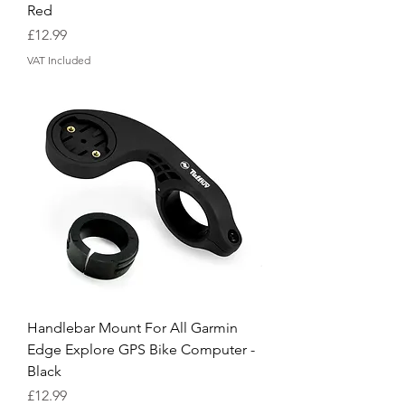
Red
Price
£12.99
VAT Included
Handlebar Mount For All Garmin
Edge Explore GPS Bike Computer -
Black
Price
£12.99