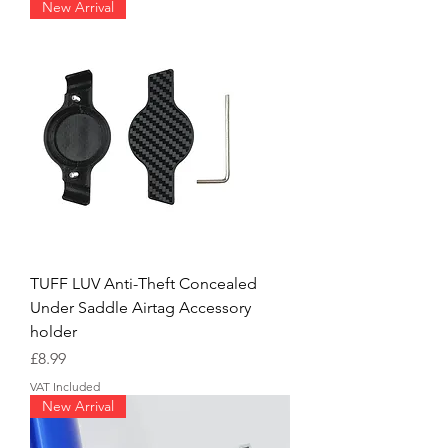
New Arrival
TUFF LUV Anti-Theft Concealed
Under Saddle Airtag Accessory
holder
Price
£8.99
VAT Included
New Arrival