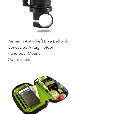
Premium Anti-Theft Bike Bell with
Concealed Airtag Holder -
Handlebar Mount
Out of stock