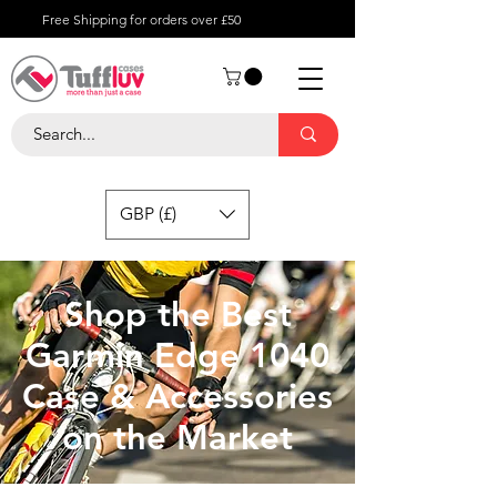
Free Shipping for orders over £50
GBP (£)
Shop the Best
Garmin Edge 1040
Case & Accessories
on the Market