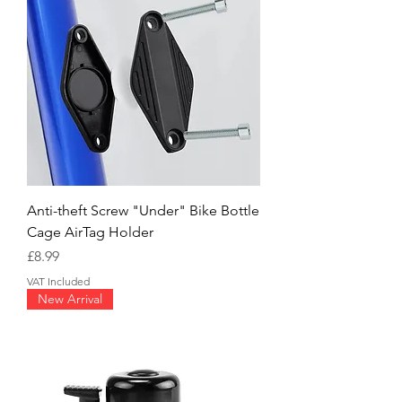
Anti-theft Screw "Under" Bike Bottle
Cage AirTag Holder
Price
£8.99
VAT Included
New Arrival