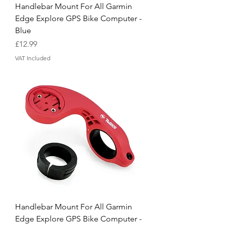
Handlebar Mount For All Garmin
Edge Explore GPS Bike Computer -
Blue
Price
£12.99
VAT Included
Handlebar Mount For All Garmin
Edge Explore GPS Bike Computer -