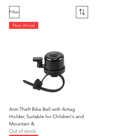
Filter
New Arrival
Anti-Theft Bike Bell with Airtag
Holder, Suitable for Children's and
Mountain &
Out of stock