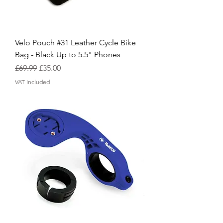
Velo Pouch #31 Leather Cycle Bike
Bag - Black Up to 5.5" Phones
Regular Price
Sale Price
£69.99
£35.00
VAT Included