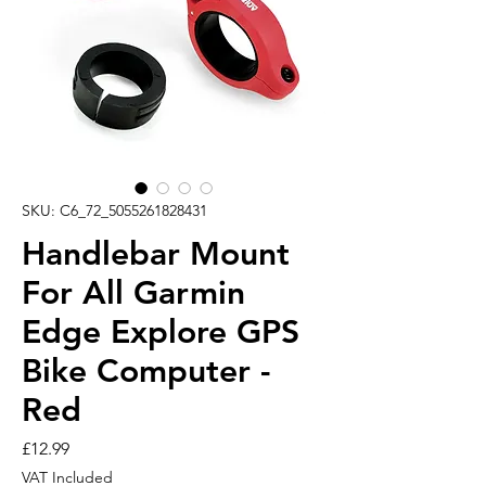
SKU: C6_72_5055261828431
Handlebar Mount
For All Garmin
Edge Explore GPS
Bike Computer -
Red
Price
£12.99
VAT Included