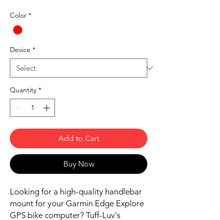
Color
*
Device
*
Quantity
*
Add to Cart
Buy Now
Looking for a high-quality handlebar
mount for your Garmin Edge Explore
GPS bike computer? Tuff-Luv's