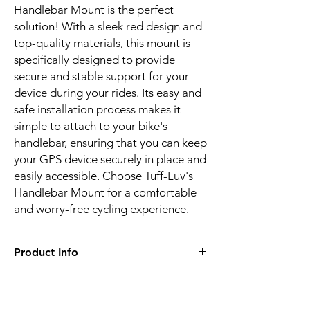
Handlebar Mount is the perfect
solution! With a sleek red design and
top-quality materials, this mount is
specifically designed to provide
secure and stable support for your
device during your rides. Its easy and
safe installation process makes it
simple to attach to your bike's
handlebar, ensuring that you can keep
your GPS device securely in place and
easily accessible. Choose Tuff-Luv's
Handlebar Mount for a comfortable
and worry-free cycling experience.
Product Info
Specifically designed to fit all Garmin
Edge Explore GPS devices, providing a
perfect fit every time