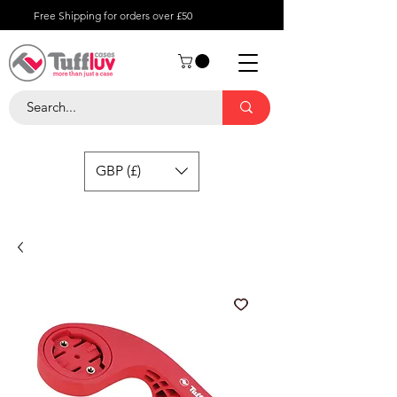
Free Shipping for orders over £50
GBP (£)