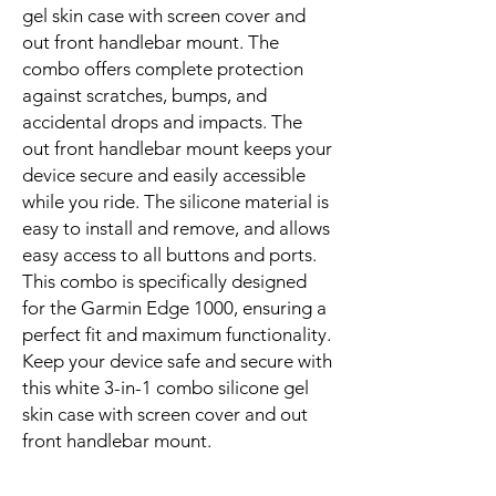
gel skin case with screen cover and
out front handlebar mount. The
combo offers complete protection
against scratches, bumps, and
accidental drops and impacts. The
out front handlebar mount keeps your
device secure and easily accessible
while you ride. The silicone material is
easy to install and remove, and allows
easy access to all buttons and ports.
This combo is specifically designed
for the Garmin Edge 1000, ensuring a
perfect fit and maximum functionality.
Keep your device safe and secure with
this white 3-in-1 combo silicone gel
skin case with screen cover and out
front handlebar mount.