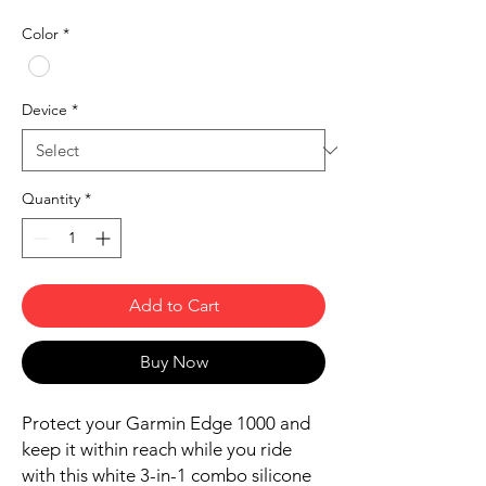
Color
*
Device
*
Quantity
*
Add to Cart
Buy Now
Protect your Garmin Edge 1000 and
keep it within reach while you ride
with this white 3-in-1 combo silicone