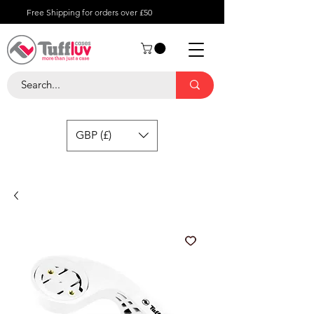
Free Shipping for orders over £50
GBP (£)