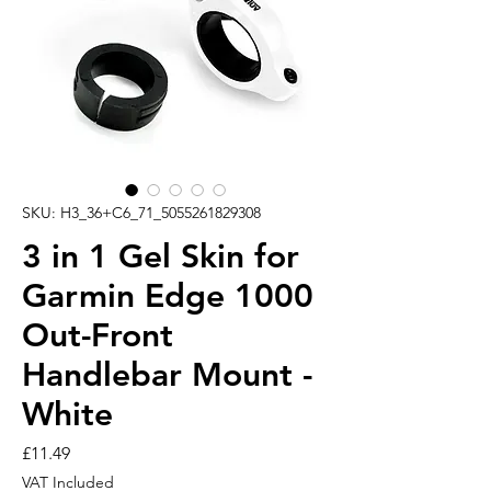
SKU: H3_36+C6_71_5055261829308
3 in 1 Gel Skin for
Garmin Edge 1000
Out-Front
Handlebar Mount -
White
Price
£11.49
VAT Included