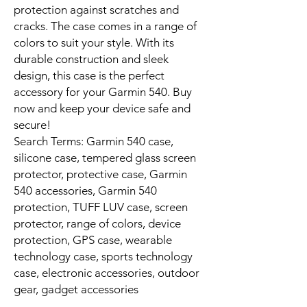
protection against scratches and
cracks. The case comes in a range of
colors to suit your style. With its
durable construction and sleek
design, this case is the perfect
accessory for your Garmin 540. Buy
now and keep your device safe and
secure!
Search Terms: Garmin 540 case,
silicone case, tempered glass screen
protector, protective case, Garmin
540 accessories, Garmin 540
protection, TUFF LUV case, screen
protector, range of colors, device
protection, GPS case, wearable
technology case, sports technology
case, electronic accessories, outdoor
gear, gadget accessories