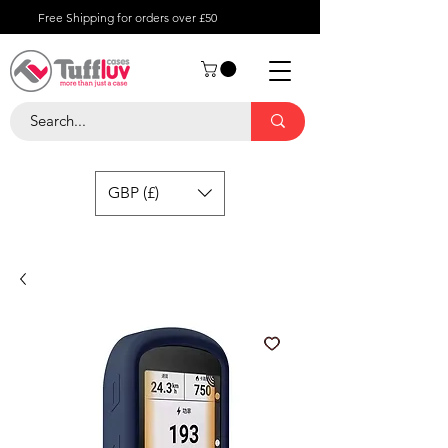
Free Shipping for orders over £50
GBP (£)