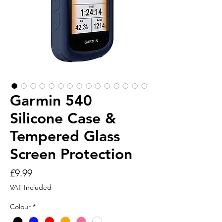
Garmin 540
Silicone Case &
Tempered Glass
Screen Protection
Price
£9.99
VAT Included
Colour
*