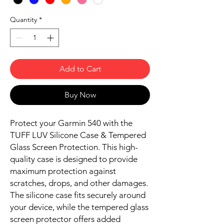
Quantity
*
Add to Cart
Buy Now
Protect your Garmin 540 with the
TUFF LUV Silicone Case & Tempered
Glass Screen Protection. This high-
quality case is designed to provide
maximum protection against
scratches, drops, and other damages.
The silicone case fits securely around
your device, while the tempered glass
screen protector offers added