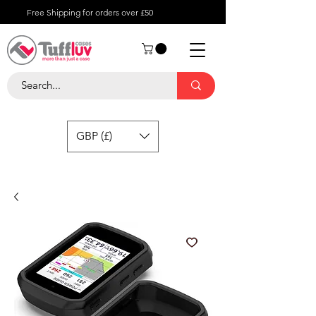
Free Shipping for orders over £50
GBP (£)