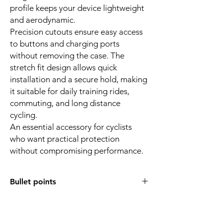
profile keeps your device lightweight
and aerodynamic.
Precision cutouts ensure easy access
to buttons and charging ports
without removing the case. The
stretch fit design allows quick
installation and a secure hold, making
it suitable for daily training rides,
commuting, and long distance
cycling.
An essential accessory for cyclists
who want practical protection
without compromising performance.
Bullet points
Compatible with Garmin Edge 550 and
850