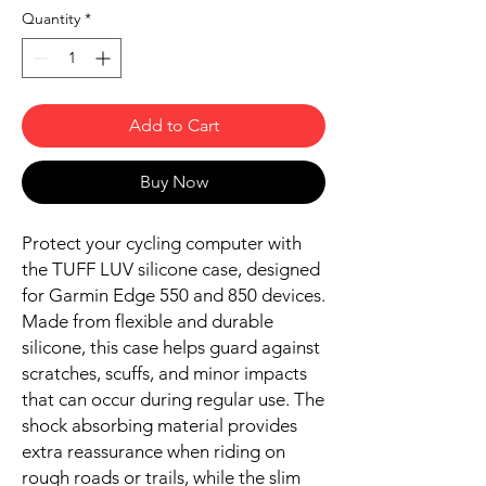
Quantity
*
Add to Cart
Buy Now
Protect your cycling computer with
the TUFF LUV silicone case, designed
for Garmin Edge 550 and 850 devices.
Made from flexible and durable
silicone, this case helps guard against
scratches, scuffs, and minor impacts
that can occur during regular use. The
shock absorbing material provides
extra reassurance when riding on
rough roads or trails, while the slim