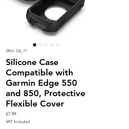
SKU: G6_11
Silicone Case
Compatible with
Garmin Edge 550
and 850, Protective
Flexible Cover
Price
£7.99
VAT Included