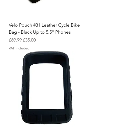
Velo Pouch #31 Leather Cycle Bike
Bag - Black Up to 5.5" Phones
Regular Price
Sale Price
£69.99
£35.00
VAT Included