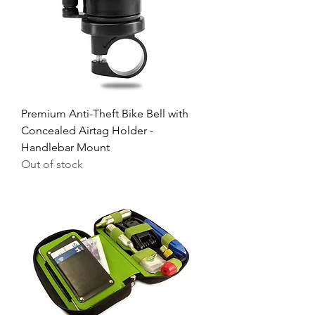
Premium Anti-Theft Bike Bell with
Concealed Airtag Holder -
Handlebar Mount
Out of stock