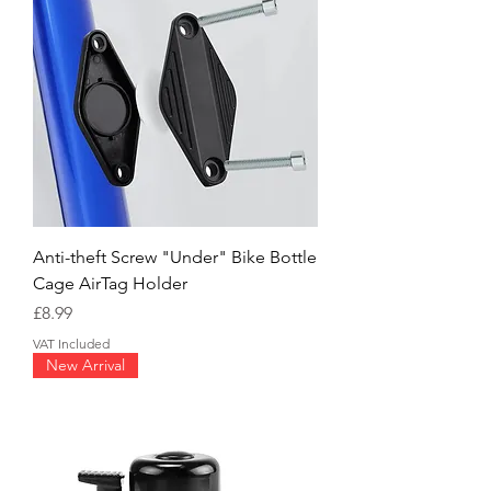
Anti-theft Screw "Under" Bike Bottle
Cage AirTag Holder
Price
£8.99
VAT Included
New Arrival