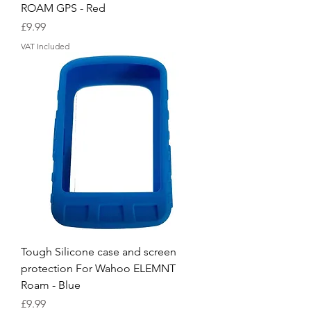
ROAM GPS - Red
Price
£9.99
VAT Included
Tough Silicone case and screen
protection For Wahoo ELEMNT
Roam - Blue
Price
£9.99