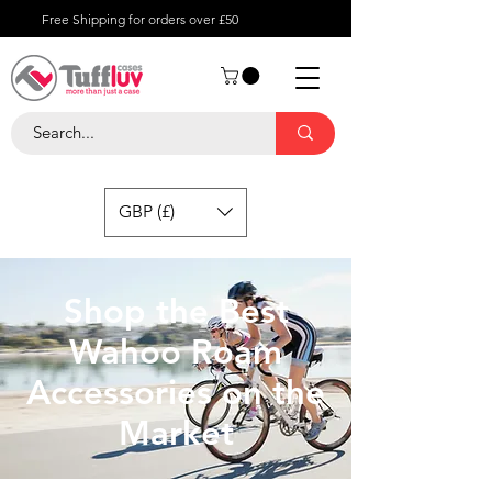
Free Shipping for orders over £50
GBP (£)
Shop the Best
Wahoo Roam
Accessories on the
Market