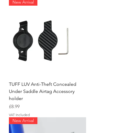
New Arrival
TUFF LUV Anti-Theft Concealed
Under Saddle Airtag Accessory
holder
Price
£8.99
VAT Included
New Arrival