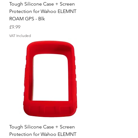
Tough Silicone Case + Screen
Protection for Wahoo ELEMNT
ROAM GPS - Blk
Price
£9.99
VAT Included
Tough Silicone Case + Screen
Protection for Wahoo ELEMNT