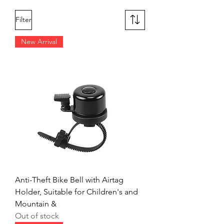
Filter
New Arrival
Anti-Theft Bike Bell with Airtag
Holder, Suitable for Children's and
Mountain &
Out of stock