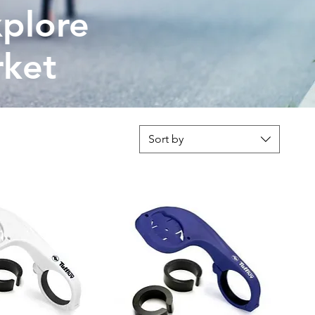
plore
rket
Sort by