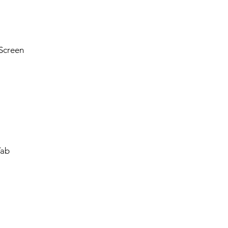
Screen
Tab