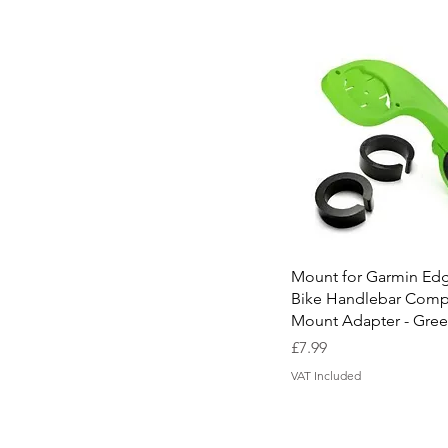
Quick View
Mount for Garmin Ed
Bike Handlebar Comp
Mount Adapter - Gre
Price
£7.99
VAT Included