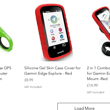
Quick View
Q
ge GPS
Silicone Gel Skin Case Cover for
2 in 1 Combo
uter
Garmin Edge Explore - Red
for Garmin E
en
Mount -Red
Price
£8.99
Price
£14.99
VAT Included
VAT Included
Load More