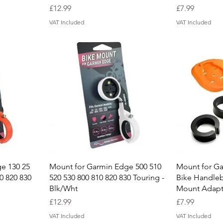
Price
Price
£12.99
£7.99
VAT Included
VAT Included
Quick View
Q
e 130 25
Mount for Garmin Edge 500 510
Mount for G
0 820 830
520 530 800 810 820 830 Touring -
Bike Handle
Blk/Wht
Mount Adapt
Price
Price
£12.99
£7.99
VAT Included
VAT Included