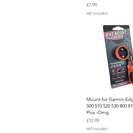
Price
£7.99
VAT Included
Quick View
Mount for Garmin Edg
500 510 520 530 800 81
Plus -Orng
Price
£12.99
VAT Included