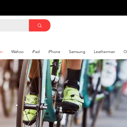
in
Wahoo
iPad
iPhone
Samsung
Leatherman
O