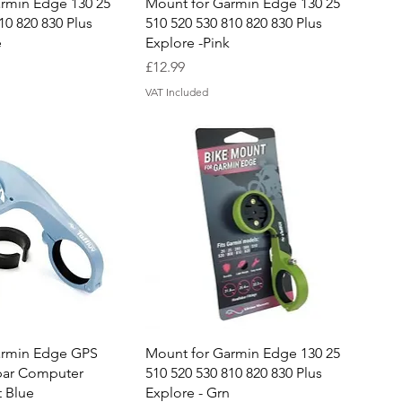
uick View
Quick View
rmin Edge 130 25
Mount for Garmin Edge 130 25
10 820 830 Plus
510 520 530 810 820 830 Plus
e
Explore -Pink
Price
£12.99
VAT Included
uick View
Quick View
armin Edge GPS
Mount for Garmin Edge 130 25
bar Computer
510 520 530 810 820 830 Plus
t Blue
Explore - Grn