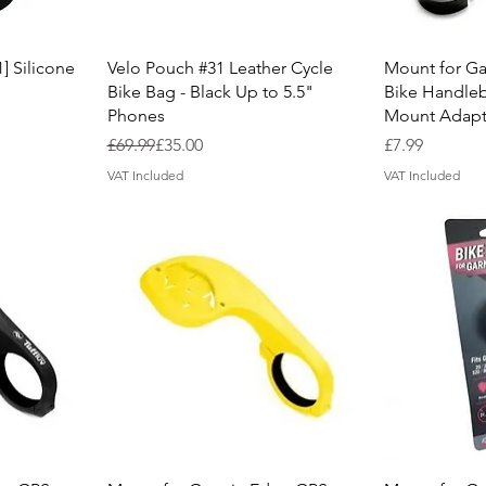
Quick View
Q
] Silicone
Velo Pouch #31 Leather Cycle
Mount for G
Bike Bag - Black Up to 5.5"
Bike Handle
Phones
Mount Adapte
Regular Price
Sale Price
Price
£69.99
£35.00
£7.99
VAT Included
VAT Included