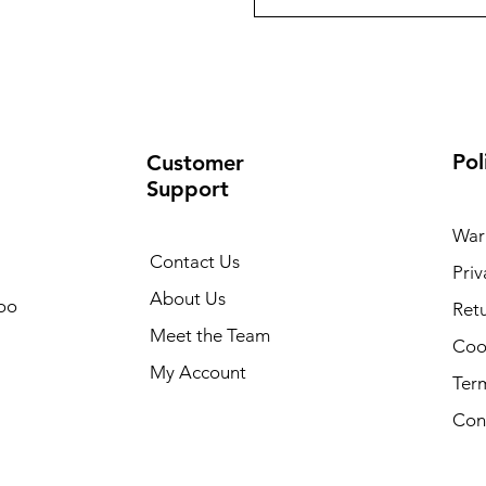
Pol
Customer
Support
War
Contact Us
Priv
About Us
oo
Retu
Meet the Team
Cook
My Account
Ter
Con