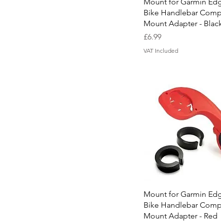
Quick View
Mount for Garmin Ed
Font 8 (Ravie)
Bike Handlebar Comp
Mount Adapter - Blac
Price
£6.99
VAT Included
Quick View
Mount for Garmin Ed
Bike Handlebar Comp
Mount Adapter - Red