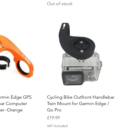
Out of stock
uick View
Quick View
armin Edge GPS
Cycling Bike Outfront Handlebar
bar Computer
Twin Mount for Garmin Edge /
er -Orange
Go Pro
Price
£19.99
VAT Included