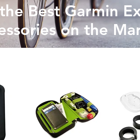
the Best Garmin Ex
essories on the Ma