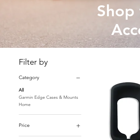
Shop 
Acc
Filter by
Category
All
Garmin Edge Cases & Mounts
Home
Price