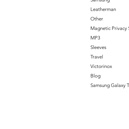
Leatherman
Other
Magnetic Privacy 
MP3
Sleeves
Travel
Victorinox
Blog
Samsung Galaxy 