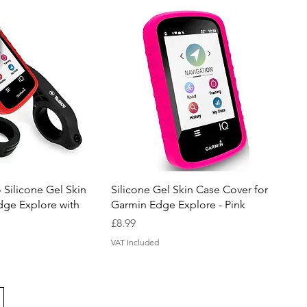
uick View
Quick View
 Silicone Gel Skin
Silicone Gel Skin Case Cover for
dge Explore with
Garmin Edge Explore - Pink
Price
£8.99
VAT Included