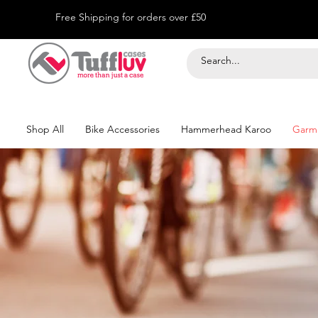
Free Shipping for orders over £50
Shop All
Bike Accessories
Hammerhead Karoo
Garm