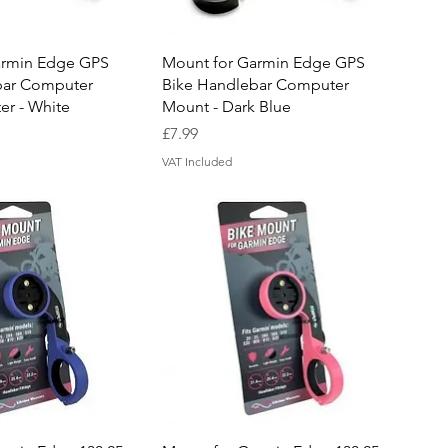
uick View
Quick View
armin Edge GPS
Mount for Garmin Edge GPS
bar Computer
Bike Handlebar Computer
r - White
Mount - Dark Blue
Price
£7.99
VAT Included