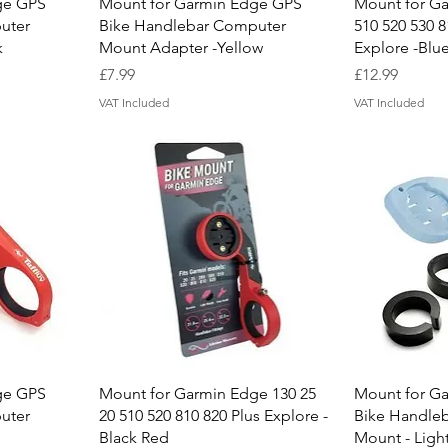
Quick View
Q
ge GPS
Mount for Garmin Edge GPS
Mount for Ga
uter
Bike Handlebar Computer
510 520 530 8
k
Mount Adapter -Yellow
Explore -Blu
Price
Price
£7.99
£12.99
VAT Included
VAT Included
Quick View
Q
ge GPS
Mount for Garmin Edge 130 25
Mount for G
uter
20 510 520 810 820 Plus Explore -
Bike Handle
Black Red
Mount - Ligh