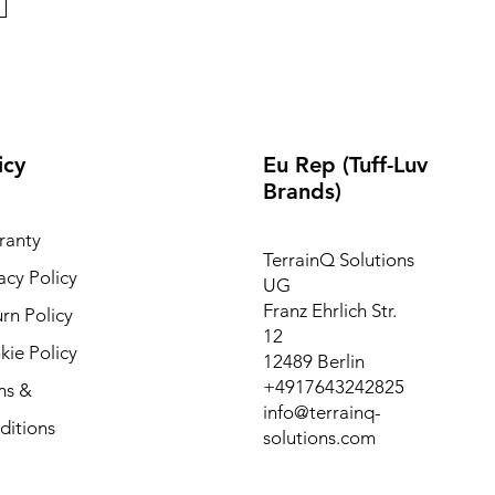
icy
Eu Rep (Tuff-Luv
Brands)
ranty
TerrainQ Solutions
acy Policy
UG
Franz Ehrlich Str.
rn Policy
12
ie Policy
12489 Berlin
+4917643242825
ms &
info@terrainq-
ditions
solutions.com