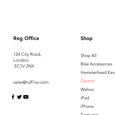
Reg Office
Shop
124 City Road,
Shop All
London,
Bike Accessories
EC1V 2NX
Hammerhead Kar
Garmin
sales@tuff-luv.com
Wahoo
iPad
iPhone
Samsung