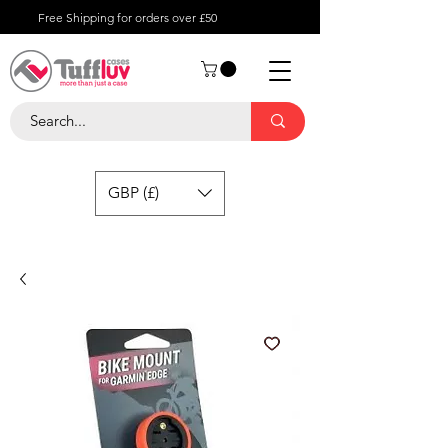
Free Shipping for orders over £50
GBP (£)