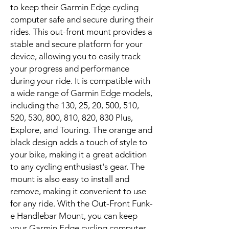
to keep their Garmin Edge cycling
computer safe and secure during their
rides. This out-front mount provides a
stable and secure platform for your
device, allowing you to easily track
your progress and performance
during your ride. It is compatible with
a wide range of Garmin Edge models,
including the 130, 25, 20, 500, 510,
520, 530, 800, 810, 820, 830 Plus,
Explore, and Touring. The orange and
black design adds a touch of style to
your bike, making it a great addition
to any cycling enthusiast's gear. The
mount is also easy to install and
remove, making it convenient to use
for any ride. With the Out-Front Funk-
e Handlebar Mount, you can keep
your Garmin Edge cycling computer