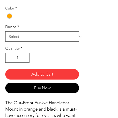
Color
*
Device
*
Quantity
*
Add to Cart
Buy Now
The Out-Front Funk-e Handlebar
Mount in orange and black is a must-
have accessory for cyclists who want