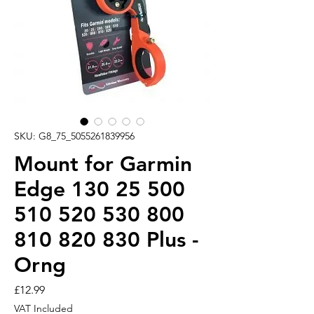
SKU: G8_75_5055261839956
Mount for Garmin
Edge 130 25 500
510 520 530 800
810 820 830 Plus -
Orng
Price
£12.99
VAT Included