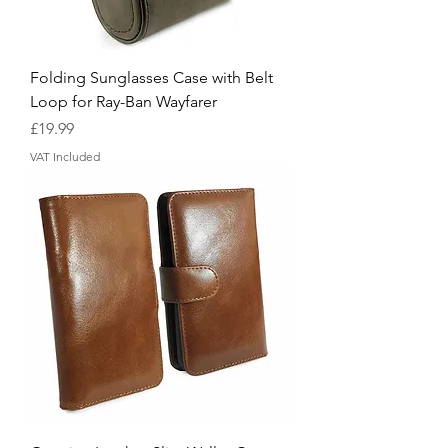
Folding Sunglasses Case with Belt
Loop for Ray-Ban Wayfarer
Price
£19.99
VAT Included