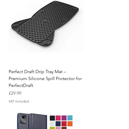
Perfect Draft Drip Tray Mat –
Premium Silicone Spill Protector for
PerfectDraft
Price
£29.99
VAT Included