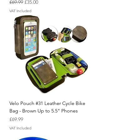
Regular Price
Sale Price
£69.99
£35.00
VAT Included
Velo Pouch #31 Leather Cycle Bike
Bag - Brown Up to 5.5" Phones
Price
£69.99
VAT Included