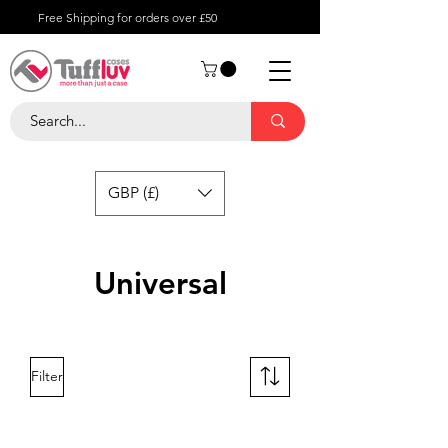
Free Shipping for orders over £50
GBP (£)
Universal
Filter