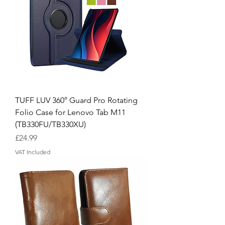
TUFF LUV 360° Guard Pro Rotating
Folio Case for Lenovo Tab M11
(TB330FU/TB330XU)
Price
£24.99
VAT Included