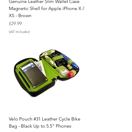
Genuine Leather Slim Wallet Case
Magnetic Shell for Apple iPhone X /
XS - Brown
Price
£29.99
VAT Included
Velo Pouch #31 Leather Cycle Bike
Bag - Black Up to 5.5" Phones