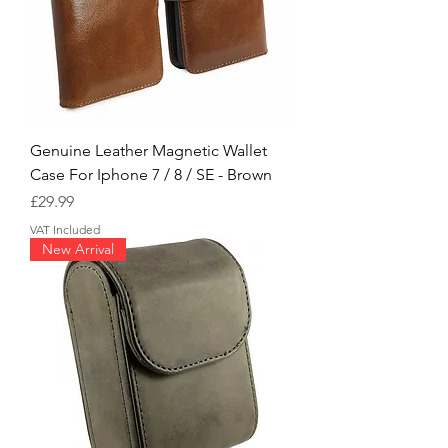
Genuine Leather Magnetic Wallet
Case For Iphone 7 / 8 / SE - Brown
Price
£29.99
VAT Included
New Arrival