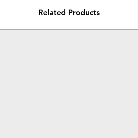
Related Products