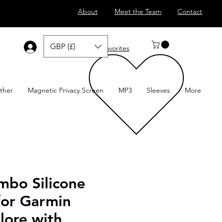
About
Meet the Team
Contact
GBP (£)
Log In
Favorites
ther
Magnetic Privacy Screen
MP3
Sleeves
More
mbo Silicone
for Garmin
lore with