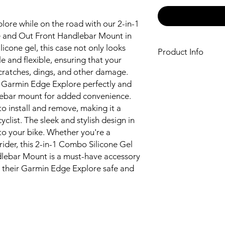
ore while on the road with our 2-in-1
e and Out Front Handlebar Mount in
licone gel, this case not only looks
Product Info
ble and flexible, ensuring that your
Made from high-qua
cratches, dings, and other damage.
flexibility
he Garmin Edge Explore perfectly and
Designed to fit t
lebar mount for added convenience.
Protects your dev
o install and remove, making it a
other damage
clist. The sleek and stylish design in
Comes with an ou
to your bike. Whether you're a
convenience
 rider, this 2-in-1 Combo Silicone Gel
Easy to install an
Stylish and sleek 
lebar Mount is a must-have accessory
 their Garmin Edge Explore safe and