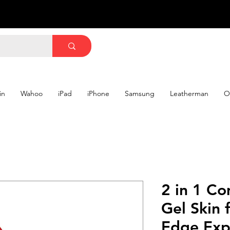
in
Wahoo
iPad
iPhone
Samsung
Leatherman
O
2 in 1 Co
Gel Skin 
Edge Exp