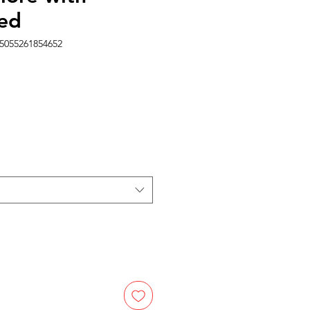
ed
5055261854652