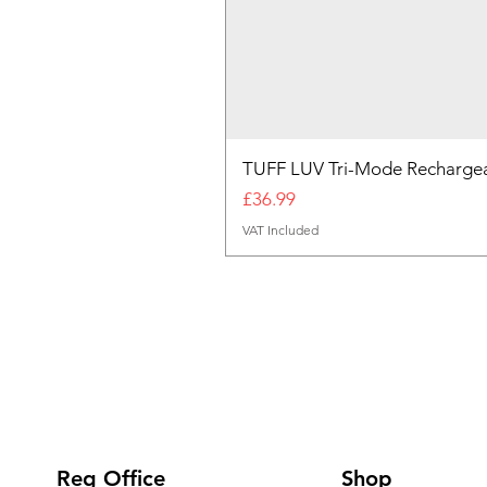
TUFF LUV Tri-Mode Rechargea
Price
£36.99
VAT Included
Reg Office
Shop