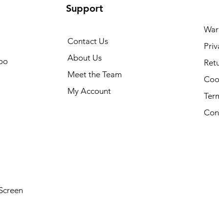
Support
War
Contact Us
Priv
About Us
oo
Retu
Meet the Team
Cook
My Account
Ter
Con
Screen