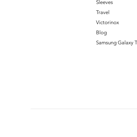
Sleeves
Travel
Victorinox
Blog
Samsung Galaxy 