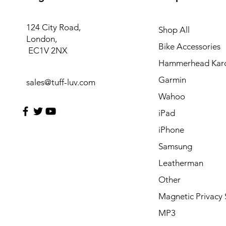
124 City Road,
Shop All
London,
Bike Accessories
EC1V 2NX
Hammerhead Kar
Garmin
sales@tuff-luv.com
Wahoo
iPad
iPhone
Samsung
Leatherman
Other
Magnetic Privacy 
MP3