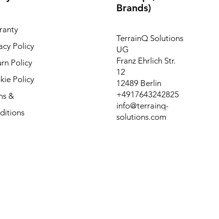
Brands)
ranty
TerrainQ Solutions
acy Policy
UG
Franz Ehrlich Str.
rn Policy
12
ie Policy
12489 Berlin
+4917643242825
ms &
info@terrainq-
ditions
solutions.com