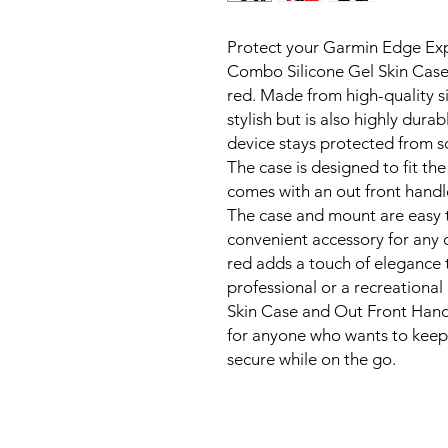
Protect your Garmin Edge Expl
Combo Silicone Gel Skin Cas
red. Made from high-quality si
stylish but is also highly dura
device stays protected from s
The case is designed to fit t
comes with an out front hand
The case and mount are easy t
convenient accessory for any cy
red adds a touch of elegance 
professional or a recreational
Skin Case and Out Front Hand
for anyone who wants to keep
secure while on the go.