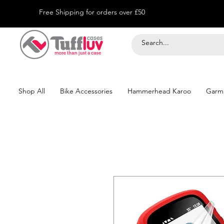
Free Shipping for orders over £50
Shop All
Bike Accessories
Hammerhead Karoo
Garm