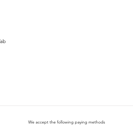
Tab
We accept the following paying methods