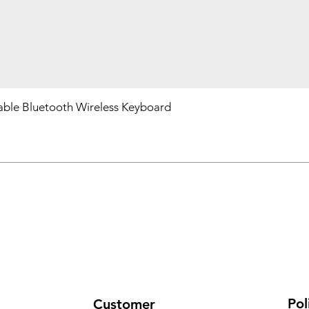
ble Bluetooth Wireless Keyboard
Pol
Customer