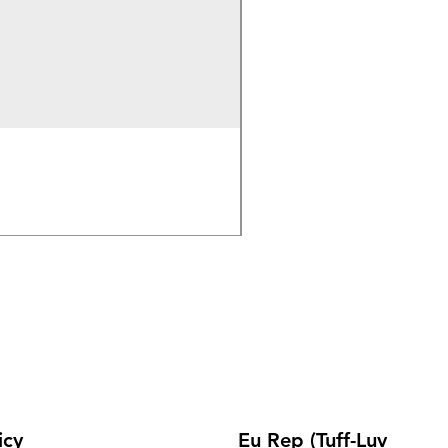
Wireless Bluetooth & 2.
Out of stock
icy
Eu Rep (Tuff-Luv