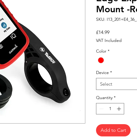
Mount -R
SKU: I13_201+E4_36_
Price
£14.99
VAT Included
Color
*
Device
*
Select
Quantity
*
Add to Cart