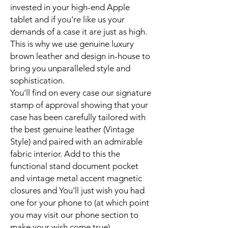
invested in your high-end Apple
tablet and if you're like us your
demands of a case it are just as high.
This is why we use genuine luxury
brown leather and design in-house to
bring you unparalleled style and
sophistication.
You'll find on every case our signature
stamp of approval showing that your
case has been carefully tailored with
the best genuine leather (Vintage
Style) and paired with an admirable
fabric interior. Add to this the
functional stand document pocket
and vintage metal accent magnetic
closures and You'll just wish you had
one for your phone to (at which point
you may visit our phone section to
make your wish come true).