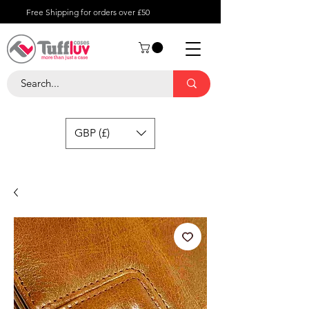
Free Shipping for orders over £50
GBP (£)