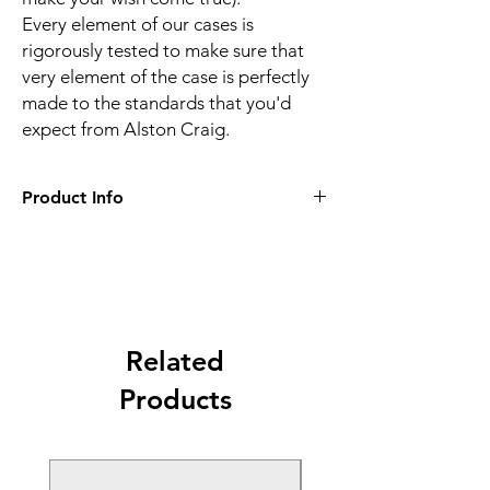
Every element of our cases is
rigorously tested to make sure that
very element of the case is perfectly
made to the standards that you'd
expect from Alston Craig.
Product Info
Alston Craig premium quality hand-
made tablet case in vintage style brown
for iPad Pro 9.7"" / Air 2
Made of wonderfully soft genuine
vintage leather and olive stripe interior
lining for discerning business men
Related
Features a convenient multiposition
Products
stand which enables quick access to all
ports and functions of your device,
folding out and away quickly
Comes with internal document pocket,