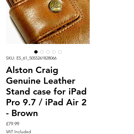
SKU: E5_61_5055261828066
Alston Craig
Genuine Leather
Stand case for iPad
Pro 9.7 / iPad Air 2
- Brown
Price
£79.99
VAT Included