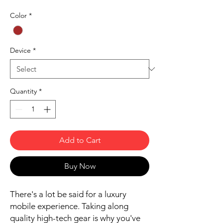
Color
*
Device
*
Quantity
*
Add to Cart
Buy Now
There's a lot be said for a luxury
mobile experience. Taking along
quality high-tech gear is why you've