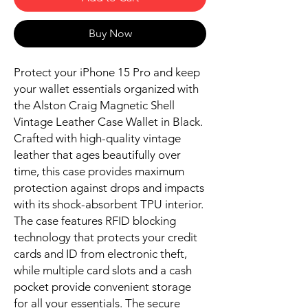
Buy Now
Protect your iPhone 15 Pro and keep
your wallet essentials organized with
the Alston Craig Magnetic Shell
Vintage Leather Case Wallet in Black.
Crafted with high-quality vintage
leather that ages beautifully over
time, this case provides maximum
protection against drops and impacts
with its shock-absorbent TPU interior.
The case features RFID blocking
technology that protects your credit
cards and ID from electronic theft,
while multiple card slots and a cash
pocket provide convenient storage
for all your essentials. The secure