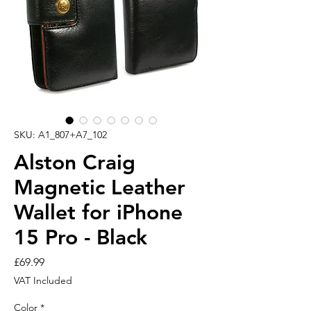
SKU: A1_807+A7_102
Alston Craig
Magnetic Leather
Wallet for iPhone
15 Pro - Black
Price
£69.99
VAT Included
Color
*