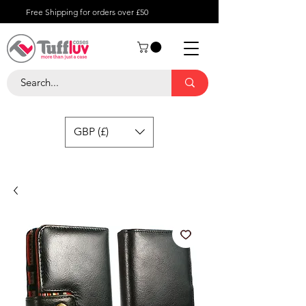
Free Shipping for orders over £50
GBP (£)