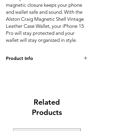
magnetic closure keeps your phone
and wallet safe and sound. With the
Alston Craig Magnetic Shell Vintage
Leather Case Wallet, your iPhone 15
Pro will stay protected and your
wallet will stay organized in style.
Product Info
Alston Craig Magnetic Shell Vintage
Leather Case Wallet for iPhone 15 Pro in
Black
RFID blocking technology protects your
credit cards and ID from electronic theft
Multiple card slots and a cash pocket for
Related
convenient storage
Products
Secure magnetic closure and shock-
absorbent TPU interior for maximum
protection