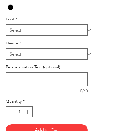
Font
*
Device
*
Personalisation Text (optional)
0/40
Quantity
*
Add to Cart