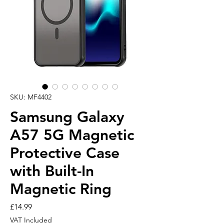
SKU: MF4402
Samsung Galaxy
A57 5G Magnetic
Protective Case
with Built-In
Magnetic Ring
Price
£14.99
VAT Included