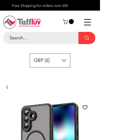
Free Shipping for orders over £50
GBP (£)