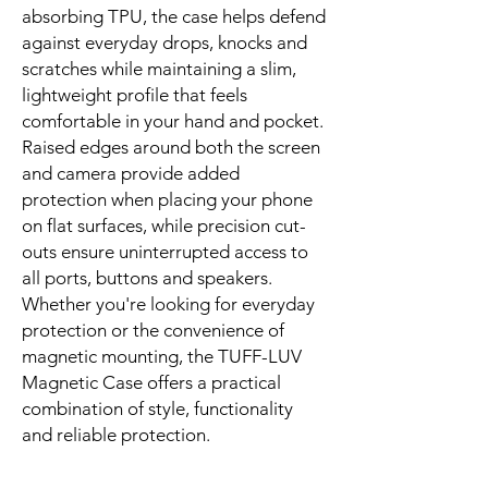
absorbing TPU, the case helps defend
against everyday drops, knocks and
scratches while maintaining a slim,
lightweight profile that feels
comfortable in your hand and pocket.
Raised edges around both the screen
and camera provide added
protection when placing your phone
on flat surfaces, while precision cut-
outs ensure uninterrupted access to
all ports, buttons and speakers.
Whether you're looking for everyday
protection or the convenience of
magnetic mounting, the TUFF-LUV
Magnetic Case offers a practical
combination of style, functionality
and reliable protection.