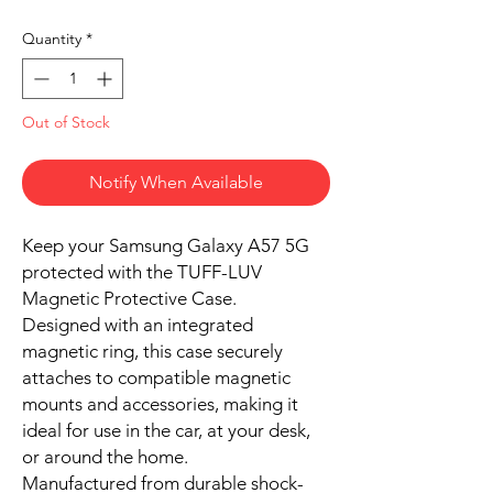
Quantity
*
Out of Stock
Notify When Available
Keep your Samsung Galaxy A57 5G
protected with the TUFF-LUV
Magnetic Protective Case.
Designed with an integrated
magnetic ring, this case securely
attaches to compatible magnetic
mounts and accessories, making it
ideal for use in the car, at your desk,
or around the home.
Manufactured from durable shock-