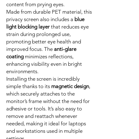
content from prying eyes.
Made from durable PET material, this
privacy screen also includes a
blue
light blocking layer
that reduces eye
strain during prolonged use,
promoting better eye health and
improved focus. The
anti-glare
coating
minimizes reflections,
enhancing visibility even in bright
environments.
Installing the screen is incredibly
simple thanks to its
magnetic design
,
which securely attaches to the
monitor’s frame without the need for
adhesive or tools. It’s also easy to
remove and reattach whenever
needed, making it ideal for laptops
and workstations used in multiple
settings.