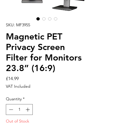
SKU: MF3955
Magnetic PET
Privacy Screen
Filter for Monitors
23.8” (16:9)
Price
£14.99
VAT Included
Quantity
*
Out of Stock