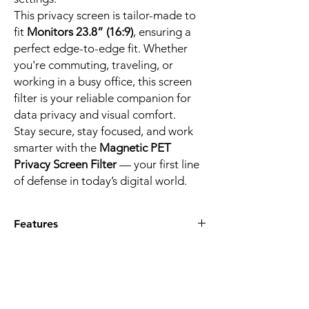
This privacy screen is tailor-made to
fit
Monitors 23.8” (16:9)
, ensuring a
perfect edge-to-edge fit. Whether
you're commuting, traveling, or
working in a busy office, this screen
filter is your reliable companion for
data privacy and visual comfort.
Stay secure, stay focused, and work
smarter with the
Magnetic PET
Privacy Screen Filter
— your first line
of defense in today’s digital world.
Features
PRIVACY PROTECTION
– Blocks side
views beyond 30° to protect sensitive
data from visual hackers. Ideal for
commuters, students, and professionals
who work with confidential content.