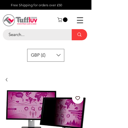
Free Shipping for orders over £50
GBP (£)