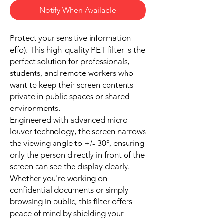
Notify When Available
Protect your sensitive information
effo). This high-quality PET filter is the
perfect solution for professionals,
students, and remote workers who
want to keep their screen contents
private in public spaces or shared
environments.
Engineered with advanced micro-
louver technology, the screen narrows
the viewing angle to +/- 30°, ensuring
only the person directly in front of the
screen can see the display clearly.
Whether you're working on
confidential documents or simply
browsing in public, this filter offers
peace of mind by shielding your