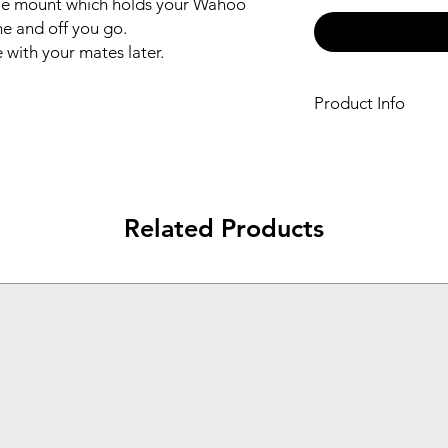
ble mount which holds your Wahoo 
 and off you go.

 with your mates later.
Product Info
Bespoke double 
Camera
Fits easily to you
Ride and record in
Related Products
Styled in Black