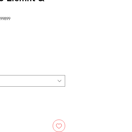
99899