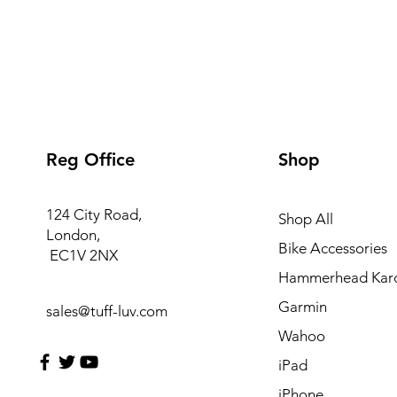
Reg Office
Shop
124 City Road,
Shop All
London,
Bike Accessories
EC1V 2NX
Hammerhead Kar
Garmin
sales@tuff-luv.com
Wahoo
iPad
iPhone