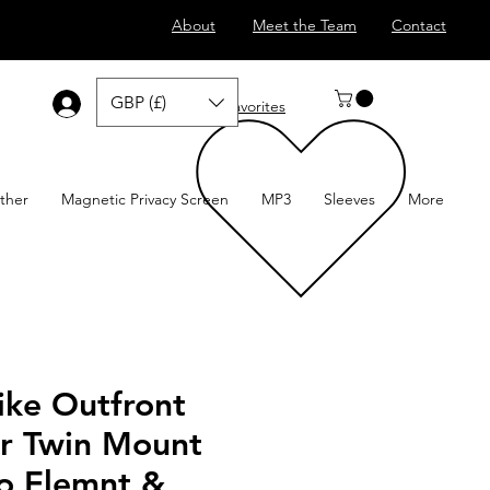
About
Meet the Team
Contact
GBP (£)
Log In
Favorites
ther
Magnetic Privacy Screen
MP3
Sleeves
More
ike Outfront
r Twin Mount
o Elemnt &