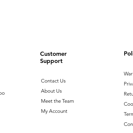
Pol
Customer
Support
War
Contact Us
Priv
About Us
oo
Retu
Meet the Team
Cook
My Account
Ter
Con