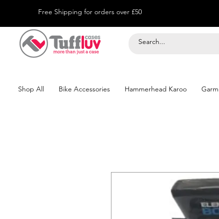
Free Shipping for orders over £50
Shop All
Bike Accessories
Hammerhead Karoo
Garm