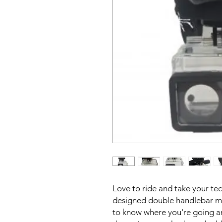
Love to ride and take your tec
designed double handlebar mou
to know where you're going an