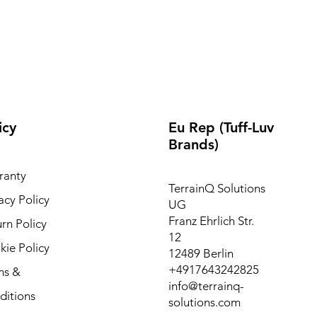
icy
Eu Rep (Tuff-Luv
Brands)
ranty
TerrainQ Solutions
acy Policy
UG
Franz Ehrlich Str.
rn Policy
12
ie Policy
12489 Berlin
+4917643242825
ms &
info@terrainq-
ditions
solutions.com