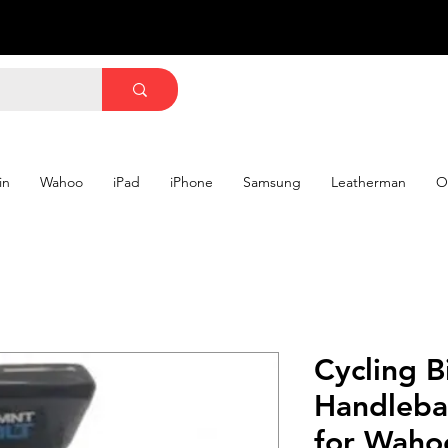
in
Wahoo
iPad
iPhone
Samsung
Leatherman
O
Cycling B
Handleba
for Waho