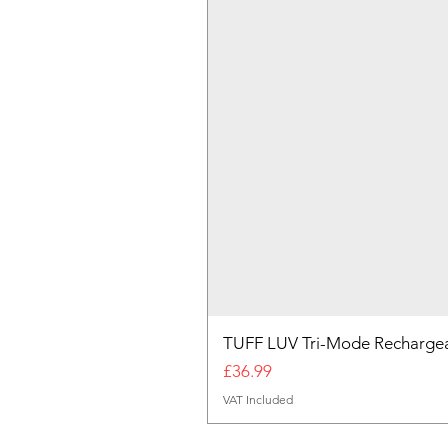
TUFF LUV Tri-Mode Rechargea
Price
£36.99
VAT Included