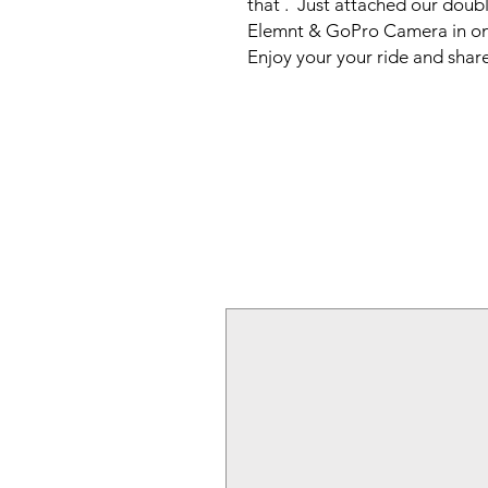
that .  Just attached our dou
Elemnt & GoPro Camera in one
Enjoy your your ride and share