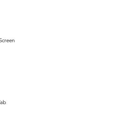
Screen
Tab