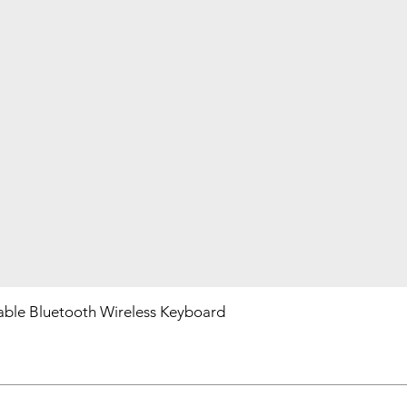
ble Bluetooth Wireless Keyboard