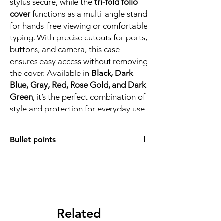
stylus secure, while the
tri-fold folio
cover
functions as a multi-angle stand
for hands-free viewing or comfortable
typing. With precise cutouts for ports,
buttons, and camera, this case
ensures easy access without removing
the cover. Available in
Black, Dark
Blue, Gray, Red, Rose Gold, and Dark
Green
, it’s the perfect combination of
style and protection for everyday use.
Bullet points
COMPATIBLE MODEL:
Designed for
Galaxy Tab S11 (11 inch, models
X730/X736/X736B, 2025 release)
,
ensuring precise cutouts for buttons,
ports, speakers, and camera.
DURABLE MATERIAL:
Related
Made with
premium PU leather exterior
and
soft