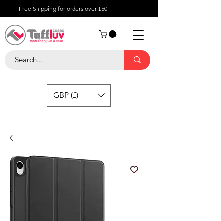
Free Shipping for orders over £50
GBP (£)