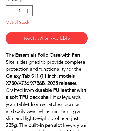
Out of Stock
Notify When Available
The
Essentials Folio Case with Pen
Slot
is designed to provide complete
protection and functionality for the
Galaxy Tab S11 (11 inch, models
X730/X736/X736B, 2025 release)
.
Crafted from
durable PU leather with
a soft TPU back shell
, it safeguards
your tablet from scratches, bumps,
and daily wear while maintaining a
slim and lightweight profile at just
235g
. The
built-in pen slot
keeps your