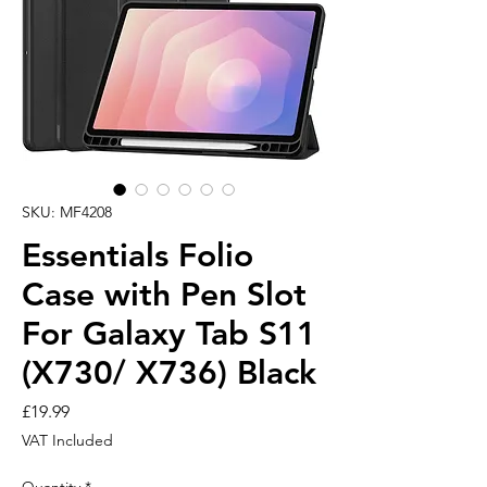
SKU: MF4208
Essentials Folio
Case with Pen Slot
For Galaxy Tab S11
(X730/ X736) Black
Price
£19.99
VAT Included
Quantity
*