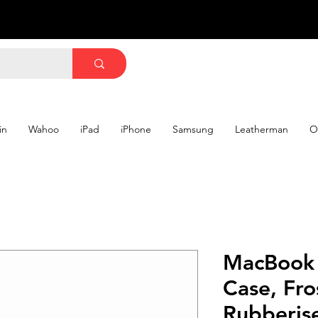
in
Wahoo
iPad
iPhone
Samsung
Leatherman
O
MacBook 
Case, Fro
Rubberis