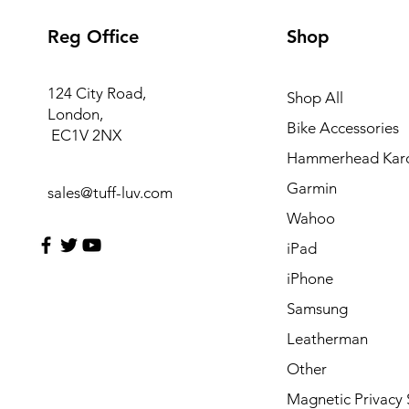
Reg Office
Shop
124 City Road,
Shop All
London,
Bike Accessories
EC1V 2NX
Hammerhead Kar
Garmin
sales@tuff-luv.com
Wahoo
iPad
iPhone
Samsung
Leatherman
Other
Magnetic Privacy 