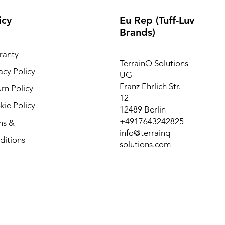
icy
Eu Rep (Tuff-Luv
Brands)
ranty
TerrainQ Solutions
acy Policy
UG
Franz Ehrlich Str.
rn Policy
12
ie Policy
12489 Berlin
+4917643242825
ms &
info@terrainq-
ditions
solutions.com