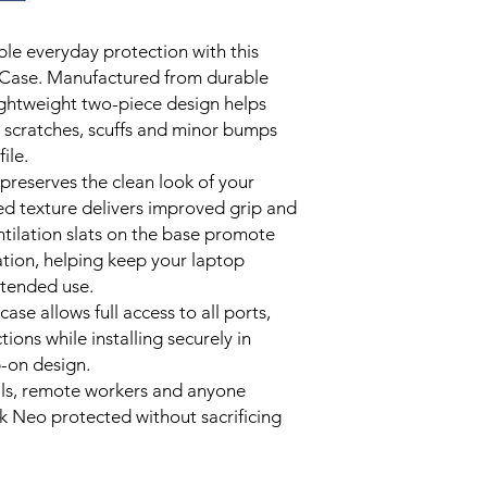
scuffs and minor impa
Specifications
design through the st
le everyday protection with this
Compatibility: M
Soft Rubberised Feel
e Case. Manufactured from durable
Material: Polycarb
Features a smooth ru
Finish: Frosted C
ightweight two-piece design helps
enhanced grip and a 
Design: Full Shel
 scratches, scuffs and minor bumps
reduce slips during d
Cooling: Integrate
Ventilated Cooling D
ile.
Colour: Indigo
Precision ventilation
 preserves the clean look of your
Installation: Tool
improved airflow aro
sed texture delivers improved grip and
Access: Full Port
efficient cooling dur
ntilation slats on the base promote
Lightweight Snap-On 
ation, helping keep your laptop
Two-piece hard shell 
xtended use.
and bottom of your la
case allows full access to all ports,
removal without tools
Precision Engineered
ons while installing securely in
Designed specificall
-on design.
ensuring full access 
nals, remote workers and anyone
ventilation areas and 
 Neo protected without sacrificing