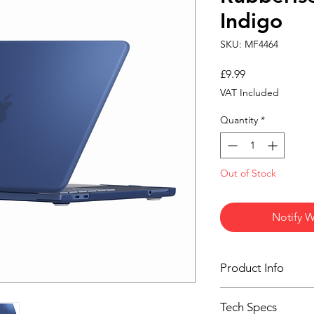
Indigo
SKU: MF4464
Price
£9.99
VAT Included
Quantity
*
Out of Stock
Notify W
Product Info
Premium Clear Indig
Tech Specs
Protect your MacBoo