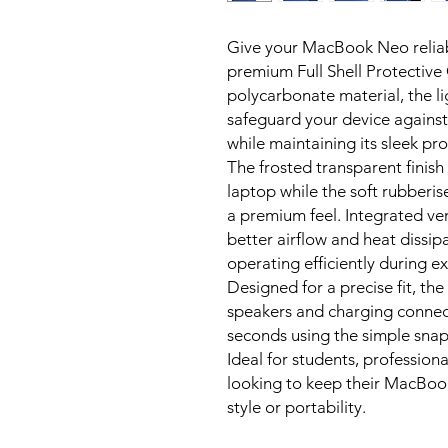
Give your MacBook Neo reliab
premium Full Shell Protectiv
polycarbonate material, the l
safeguard your device against
while maintaining its sleek prof
The frosted transparent finish
laptop while the soft rubberi
a premium feel. Integrated ve
better airflow and heat dissip
operating efficiently during e
Designed for a precise fit, the 
speakers and charging connecti
seconds using the simple snap
Ideal for students, professio
looking to keep their MacBook
style or portability.