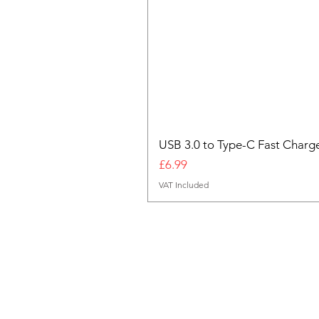
USB 3.0 to Type-C Fast Charg
Price
£6.99
VAT Included