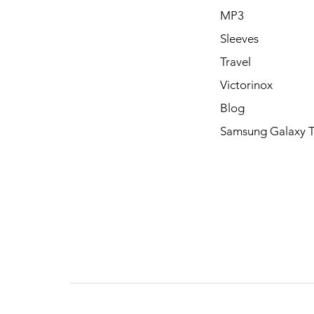
MP3
Sleeves
Travel
Victorinox
Blog
Samsung Galaxy 