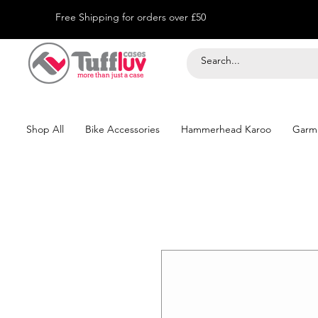
Free Shipping for orders over £50
Shop All
Bike Accessories
Hammerhead Karoo
Garm