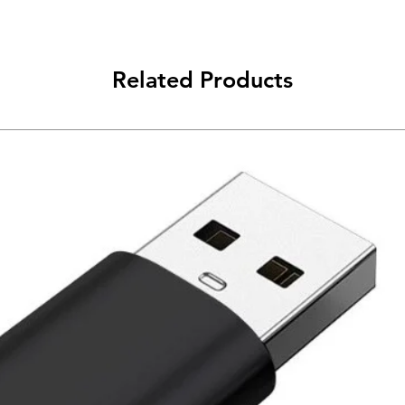
Related Products