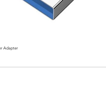
er Adapter