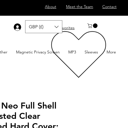
About
Meet the Team
Contact
GBP (£)
Log In
Favorites
ther
Magnetic Privacy Screen
MP3
Sleeves
More
Neo Full Shell
sted Clear
ed Hard Cover: