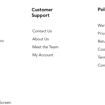
Pol
Customer
Support
War
Contact Us
Priv
About Us
oo
Retu
Meet the Team
Cook
My Account
Ter
Con
Screen