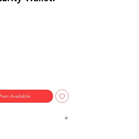
hen Available
ty:
Keep your passport, cash,
e and close with this compact neck