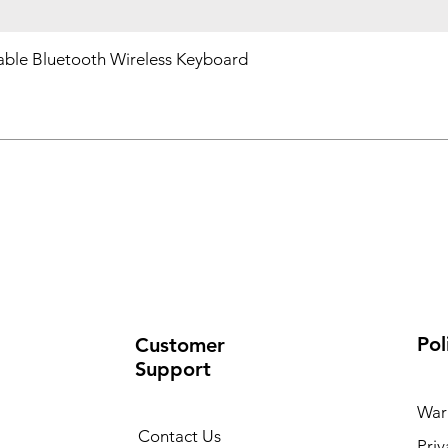
ble Bluetooth Wireless Keyboard
Pol
Customer
Support
War
Contact Us
Priv