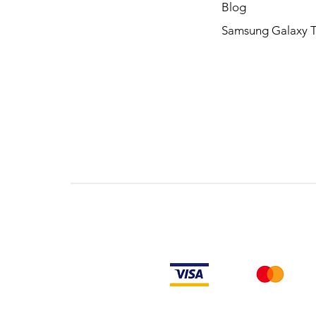
Blog
Samsung Galaxy 