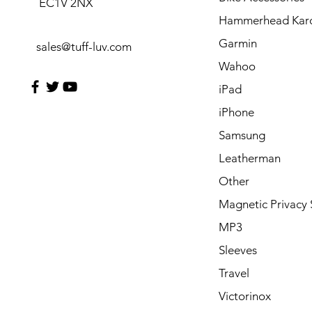
EC1V 2NX
Hammerhead Kar
Garmin
sales@tuff-luv.com
Wahoo
iPad
iPhone
Samsung
Leatherman
Other
Magnetic Privacy 
MP3
Sleeves
Travel
Victorinox