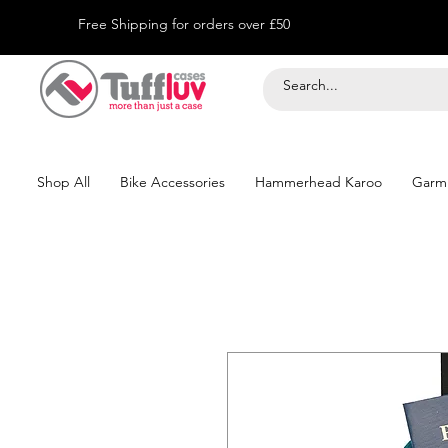
Free Shipping for orders over £50
Shop All
Bike Accessories
Hammerhead Karoo
Garm