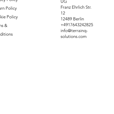
UG
Franz Ehrlich Str.
rn Policy
12
ie Policy
12489 Berlin
+4917643242825
ms &
info@terrainq-
ditions
solutions.com