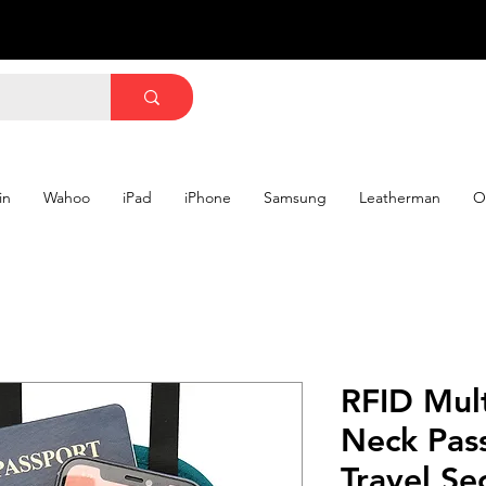
in
Wahoo
iPad
iPhone
Samsung
Leatherman
O
RFID Mult
Neck Pas
Travel Se