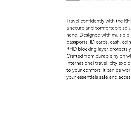
Travel confidently with the R
a secure and comfortable solu
hand. Designed with multiple 
passports, ID cards, cash, coi
RFID blocking layer protects y
Crafted from durable nylon with
international travel, city exp
to your comfort, it can be wor
your essentials safe and acce