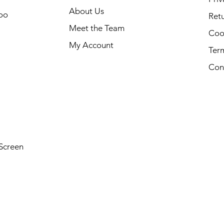
About Us
oo
Retu
Meet the Team
Cook
My Account
Ter
Con
Screen