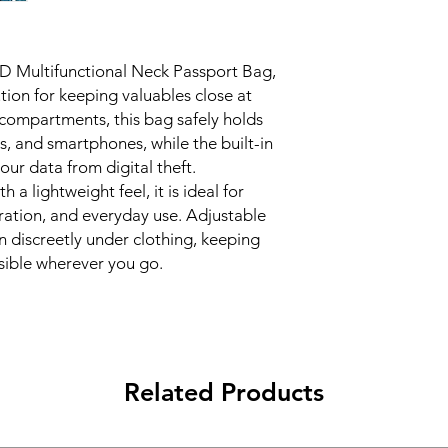
wallet, ideal for t
RFID Blocking Pro
prevents electroni
FID Multifunctional Neck Passport Bag,
information.
tion for keeping valuables close at
Lightweight and 
compartments, this bag safely holds
resistant nylon, p
outdoor adventur
ns, and smartphones, while the built-in
Smart Organizatio
our data from digital theft.
transparent ID wi
 a lightweight feel, it is ideal for
essentials like cre
loration, and everyday use. Adjustable
Comfortable to W
n discreetly under clothing, keeping
you to wear it dis
ssible wherever you go.
convenience and s
Compact Size:
15c
yet spacious enoug
Available Colors:
R
Gray, Lake Blue.
Related Products