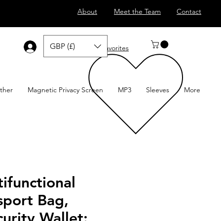
About
Meet the Team
Contact
GBP (£)
Log In
Favorites
ther
Magnetic Privacy Screen
MP3
Sleeves
More
ifunctional
sport Bag,
curity Wallet: