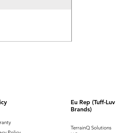
Wireless Bluetooth & 2.
Out of stock
icy
Eu Rep (Tuff-Luv
Brands)
ranty
TerrainQ Solutions
acy Policy