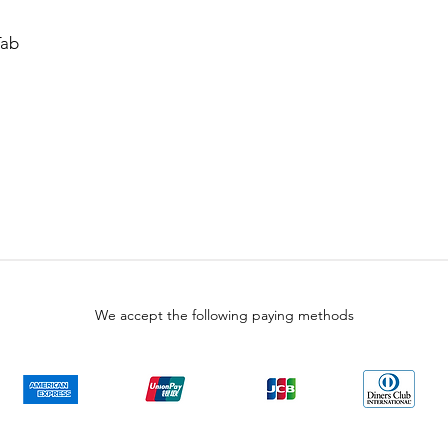
Tab
We accept the following paying methods