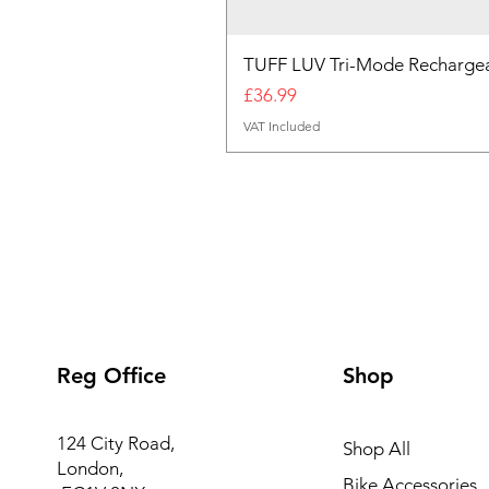
TUFF LUV Tri-Mode Rechargea
Price
£36.99
VAT Included
Reg Office
Shop
124 City Road,
Shop All
London,
Bike Accessories