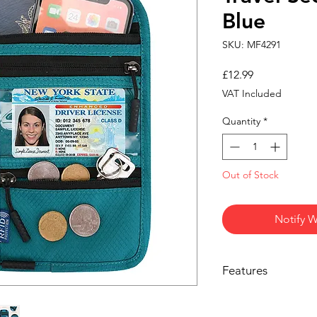
Blue
SKU: MF4291
Price
£12.99
VAT Included
Quantity
*
Out of Stock
Notify W
Features
Hands-Free Securi
phone, and ID saf