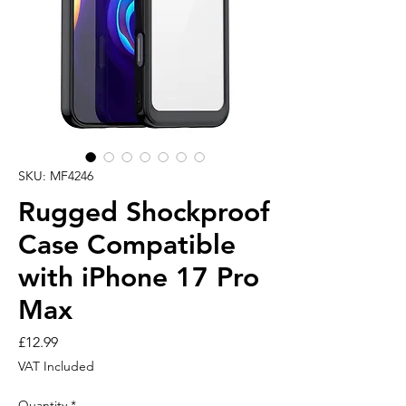
SKU: MF4246
Rugged Shockproof
Case Compatible
with iPhone 17 Pro
Max
Price
£12.99
VAT Included
Quantity
*