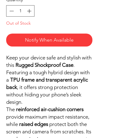
Out of Stock
Notify When Available
Keep your device safe and stylish with
this
Rugged Shockproof Case
.
Featuring a tough hybrid design with
a
TPU frame and transparent acrylic
back
, it offers strong protection
without hiding your phone’s sleek
design.
The
reinforced air-cushion corners
provide maximum impact resistance,
while
raised edges
protect both the
screen and camera from scratches. Its