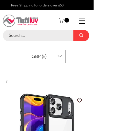
Free Shipping for orders over £50
GBP (£)