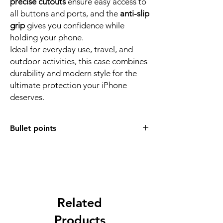
precise cutouts
ensure easy access to
all buttons and ports, and the
anti-slip
grip
gives you confidence while
holding your phone.
Ideal for everyday use, travel, and
outdoor activities, this case combines
durability and modern style for the
ultimate protection your iPhone
deserves.
Bullet points
Full 360° Protection:
Designed for
complete device safety, this rugged case
provides edge-to-edge protection for
your device against drops, impacts, and
scratches.
Heavy-Duty Design:
Related
Built with
air
cushions in all four corners
to absorb
Products
shock and prevent damage from