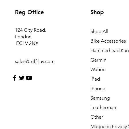
Reg Office
Shop
124 City Road,
Shop All
London,
Bike Accessories
EC1V 2NX
Hammerhead Kar
Garmin
sales@tuff-luv.com
Wahoo
iPad
iPhone
Samsung
Leatherman
Other
Magnetic Privacy 