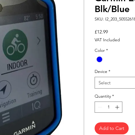
Blk/Blue
SKU: I2_203_5055261
Price
£12.99
VAT Included
Color
*
Device
*
Select
Quantity
*
Add to Cart