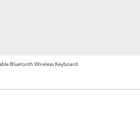
ble Bluetooth Wireless Keyboard