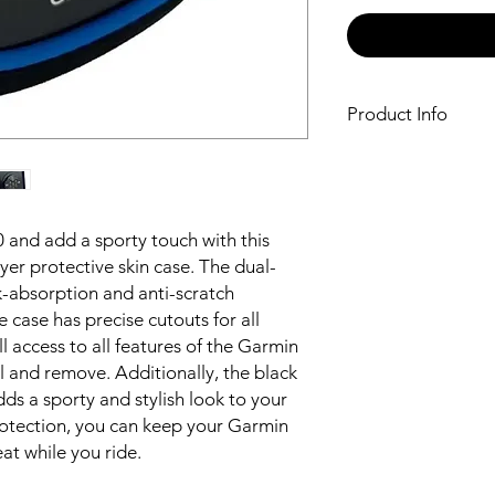
Product Info
Provides dual-lay
530 with a black a
The dual-layer de
and anti-scratch p
 and add a sporty touch with this
The case has preci
ayer protective skin case. The dual-
ports, allowing ful
k-absorption and anti-scratch
Garmin Edge 530
 case has precise cutouts for all
Easy to install an
The black and blu
l access to all features of the Garmin
and stylish look t
ll and remove. Additionally, the black
ds a sporty and stylish look to your
protection, you can keep your Garmin
at while you ride.