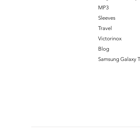
MP3
Sleeves
Travel
Victorinox
Blog
Samsung Galaxy 