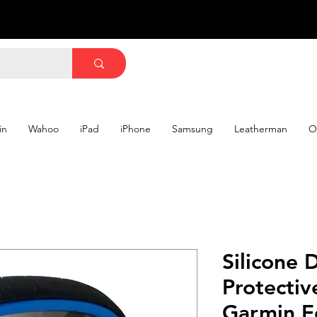
in
Wahoo
iPad
iPhone
Samsung
Leatherman
O
Silicone 
Protectiv
Garmin E