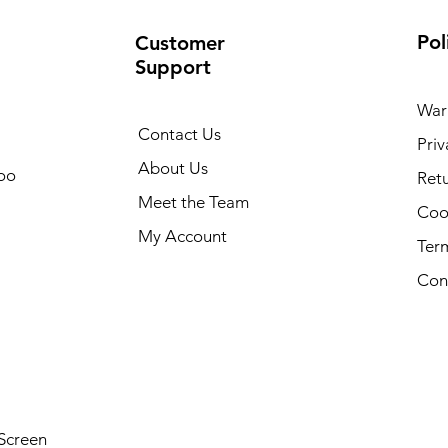
Pol
Customer
Support
War
Contact Us
Priv
About Us
oo
Retu
Meet the Team
Cook
My Account
Ter
Con
Screen