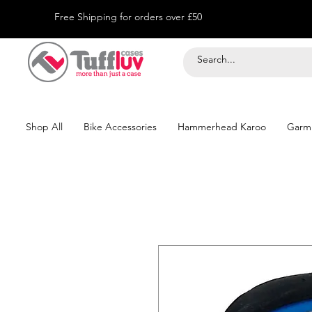
Free Shipping for orders over £50
Shop All
Bike Accessories
Hammerhead Karoo
Garm