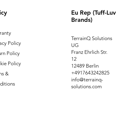
icy
Eu Rep (Tuff-Luv
Brands)
ranty
TerrainQ Solutions
acy Policy
UG
Franz Ehrlich Str.
rn Policy
12
ie Policy
12489 Berlin
+4917643242825
ms &
info@terrainq-
ditions
solutions.com