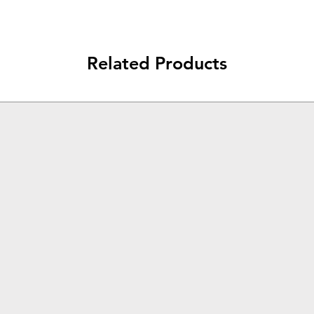
Related Products