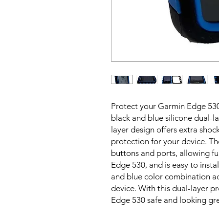
Protect your Garmin Edge 530
black and blue silicone dual-l
layer design offers extra shoc
protection for your device. The
buttons and ports, allowing ful
Edge 530, and is easy to insta
and blue color combination ad
device. With this dual-layer 
Edge 530 safe and looking gre