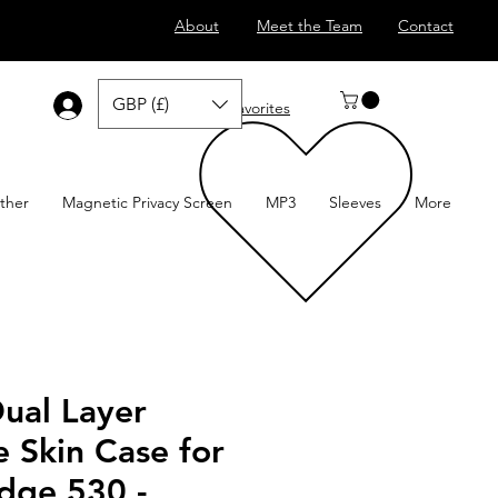
About
Meet the Team
Contact
GBP (£)
Log In
Favorites
ther
Magnetic Privacy Screen
MP3
Sleeves
More
Dual Layer
e Skin Case for
dge 530 -