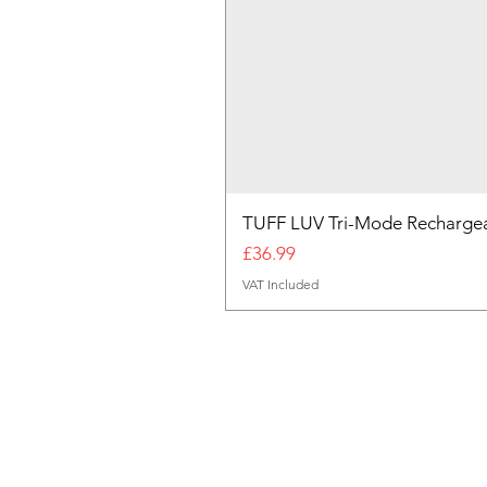
TUFF LUV Tri-Mode Rechargea
Price
£36.99
VAT Included