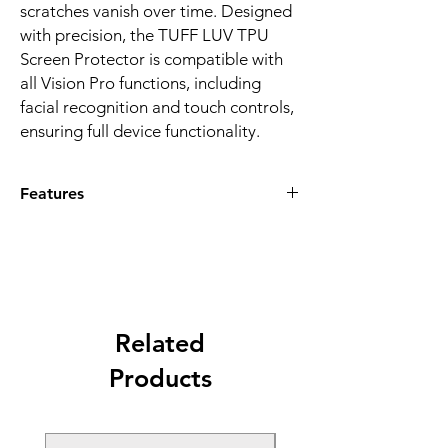
scratches vanish over time. Designed
with precision, the TUFF LUV TPU
Screen Protector is compatible with
all Vision Pro functions, including
facial recognition and touch controls,
ensuring full device functionality.
Features
CRYSTAL-CLEAR PROTECTION:
Premium TPU material ensures
transparency and scratch resistance.
EASY APPLICATION:
Bubble-free
installation for a seamless fit compatible
with Apple Vision Pro.
Related
TOUCH SENSITIVITY:
Maintains full
Products
touch control without compromising
screen responsiveness.
SELF-HEALING TECHNOLOGY:
Minor
scratches disappear, keeping your