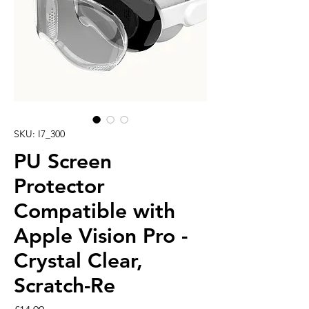
SKU: I7_300
PU Screen
Protector
Compatible with
Apple Vision Pro -
Crystal Clear,
Scratch-Re