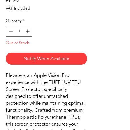
Price
£14.99
VAT Included
Quantity
*
Out of Stock
Notify When Available
Elevate your Apple Vision Pro
experience with the TUFF LUV TPU
Screen Protector, specifically
designed to offer unmatched
protection while maintaining optimal
functionality. Crafted from premium
Thermoplastic Polyurethane (TPU),
this screen protector ensures your