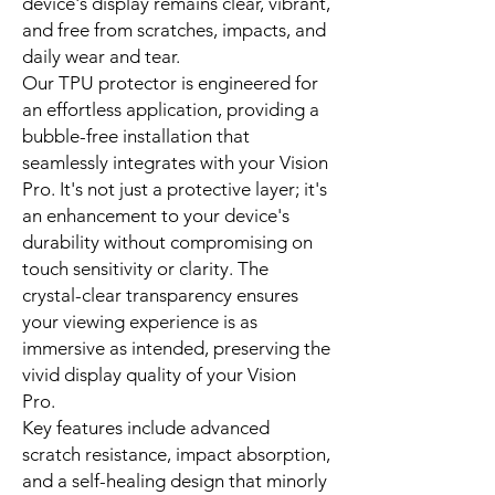
device's display remains clear, vibrant,
and free from scratches, impacts, and
daily wear and tear.
Our TPU protector is engineered for
an effortless application, providing a
bubble-free installation that
seamlessly integrates with your Vision
Pro. It's not just a protective layer; it's
an enhancement to your device's
durability without compromising on
touch sensitivity or clarity. The
crystal-clear transparency ensures
your viewing experience is as
immersive as intended, preserving the
vivid display quality of your Vision
Pro.
Key features include advanced
scratch resistance, impact absorption,
and a self-healing design that minorly