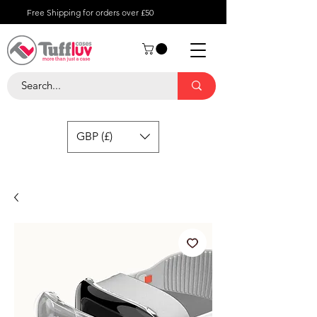
Free Shipping for orders over £50
GBP (£)