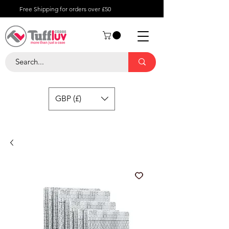
Free Shipping for orders over £50
GBP (£)