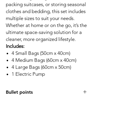
packing suitcases, or storing seasonal
clothes and bedding, this set includes
multiple sizes to suit your needs.
Whether at home or on the go, it’s the
ultimate space-saving solution for a
cleaner, more organized lifestyle.
Includes:
4 Small Bags (50cm x 40cm)
4 Medium Bags (60cm x 40cm)
4 Large Bags (60cm x 50cm)
1 Electric Pump
Bullet points
Complete Set:
Includes 12 vacuum
storage bags (4 Small, 4 Medium, 4
Large) and 1 electric Vacuum pump for
fast, effortless compression.
Strong Material:
Made from durable