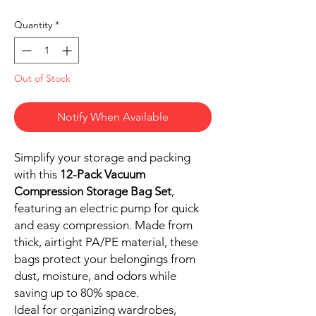
Quantity
*
Out of Stock
Notify When Available
Simplify your storage and packing
with this
12-Pack Vacuum
Compression Storage Bag Set
,
featuring an electric pump for quick
and easy compression. Made from
thick, airtight PA/PE material, these
bags protect your belongings from
dust, moisture, and odors while
saving up to 80% space.
Ideal for organizing wardrobes,