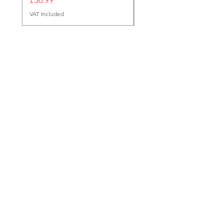
VAT Included
Reg Office
124 City Road,
London,
EC1V 2NX
sales@tuff-luv.com
Customer Support
Contact Us
About Us