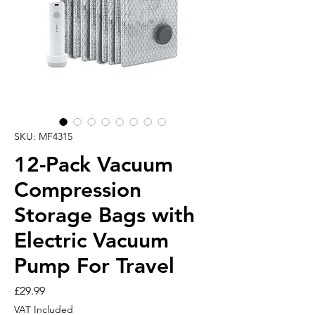
SKU: MF4315
12-Pack Vacuum
Compression
Storage Bags with
Electric Vacuum
Pump For Travel
Price
£29.99
VAT Included