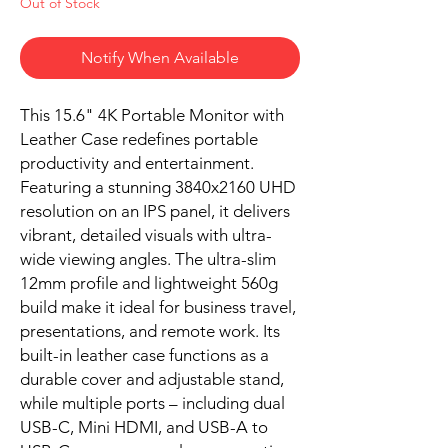
Out of Stock
Notify When Available
This 15.6" 4K Portable Monitor with
Leather Case redefines portable
productivity and entertainment.
Featuring a stunning 3840x2160 UHD
resolution on an IPS panel, it delivers
vibrant, detailed visuals with ultra-
wide viewing angles. The ultra-slim
12mm profile and lightweight 560g
build make it ideal for business travel,
presentations, and remote work. Its
built-in leather case functions as a
durable cover and adjustable stand,
while multiple ports – including dual
USB-C, Mini HDMI, and USB-A to