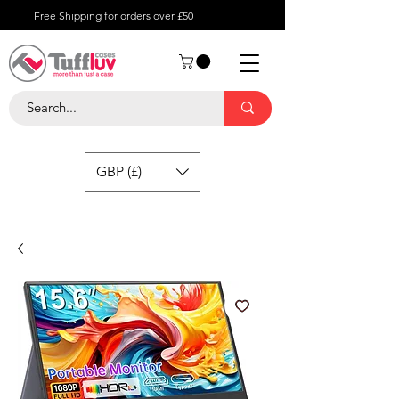
Free Shipping for orders over £50
GBP (£)