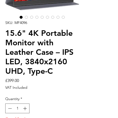
SKU: MF4096
15.6" 4K Portable
Monitor with
Leather Case – IPS
LED, 3840x2160
UHD, Type-C
Price
£399.00
VAT Included
Quantity
*