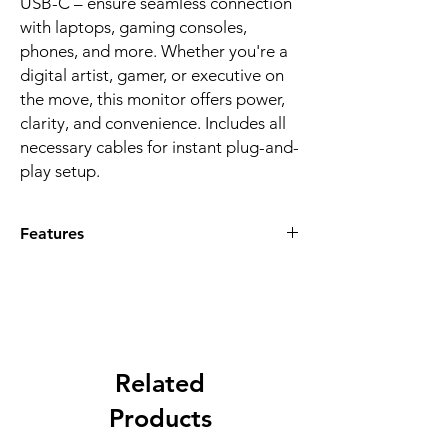
USB-C – ensure seamless connection
with laptops, gaming consoles,
phones, and more. Whether you're a
digital artist, gamer, or executive on
the move, this monitor offers power,
clarity, and convenience. Includes all
necessary cables for instant plug-and-
play setup.
Features
STUNNING 4K DISPLAY
: Experience
crystal-clear visuals with the 15.6"
portable monitor featuring 3840x2160
resolution. The IPS LED panel delivers
rich colors, wide viewing angles, and
contrast of 800–1200:1 for high-quality
Related
entertainment, work, or gaming.
Products
SLEEK & ULTRA-PORTABLE
: Measuring
just 367x225x12mm and weighing only