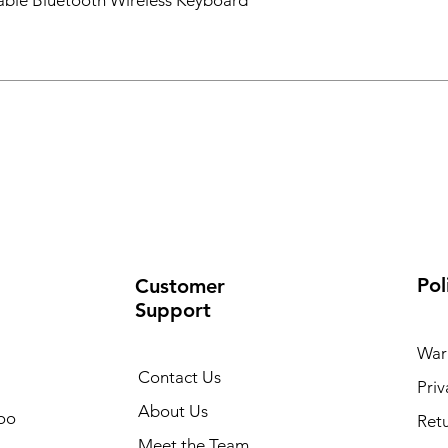
ble Bluetooth Wireless Keyboard
Pol
Customer
Support
War
Contact Us
Priv
About Us
oo
Retu
Meet the Team