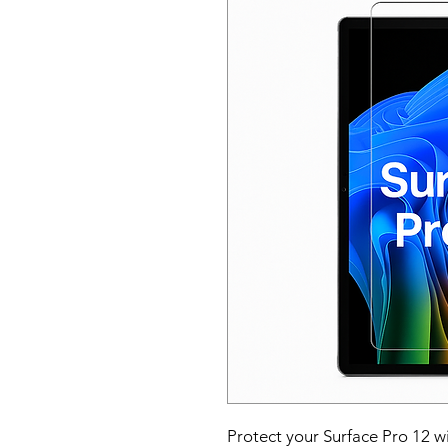
Protect your Surface Pro 12 w