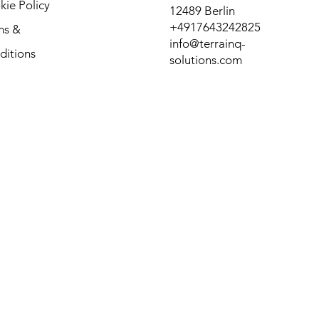
ie Policy
12489 Berlin
+4917643242825
ms &
info@terrainq-
ditions
solutions.com