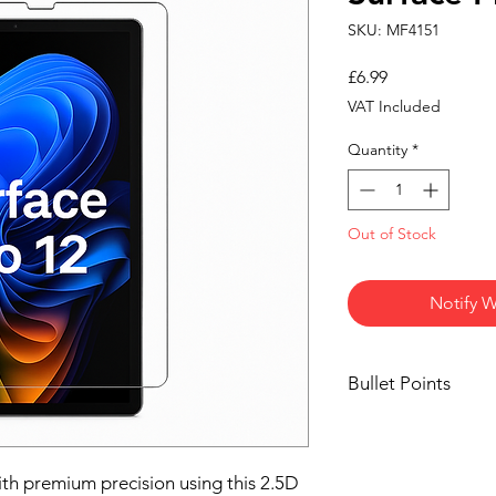
SKU: MF4151
Price
£6.99
VAT Included
Quantity
*
Out of Stock
Notify W
Bullet Points
💎
Crystal Clear H
transparency and 
sacrificing display
ith premium precision using this 2.5D
🛡️
9H Hardness Pr