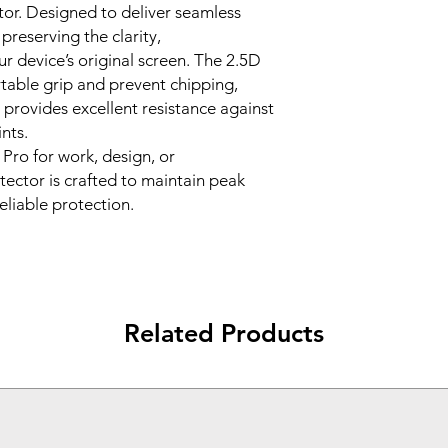
or. Designed to deliver seamless
guards against ke
reserving the clarity,
tear.
ur device’s original screen. The 2.5D
🔄
2.5D Rounded
table grip and prevent chipping,
ensures comfortab
durability.
 provides excellent resistance against
💨
Easy Bubble-Fre
nts.
installation kit an
Pro for work, design, or
without bubbles.
tector is crafted to maintain peak
💧
Oleophobic Co
reliable protection.
fingerprints for a 
✅
Perfect Fit for 
match the exact 
the Surface Pro 12
Related Products