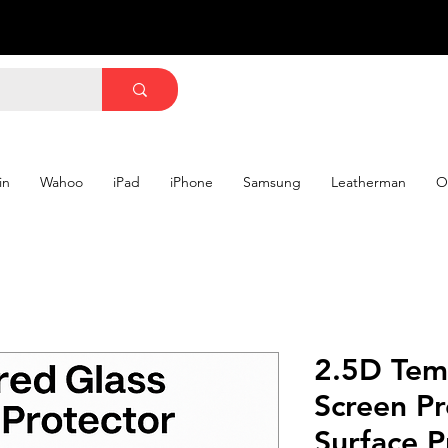
in
Wahoo
iPad
iPhone
Samsung
Leatherman
O
2.5D Tem
Screen Pr
Surface P