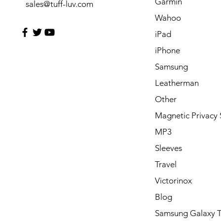
Garmin
sales@tuff-luv.com
Wahoo
iPad
iPhone
Samsung
Leatherman
Other
Magnetic Privacy 
MP3
Sleeves
Travel
Victorinox
Blog
Samsung Galaxy 