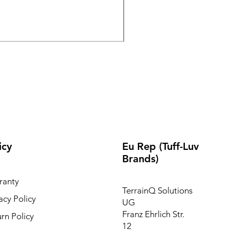
Wireless Bluetooth & 2.
Out of stock
icy
Eu Rep (Tuff-Luv
Brands)
ranty
TerrainQ Solutions
acy Policy
UG
Franz Ehrlich Str.
rn Policy
12