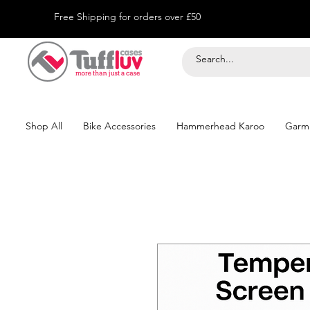
Free Shipping for orders over £50
Shop All
Bike Accessories
Hammerhead Karoo
Garm