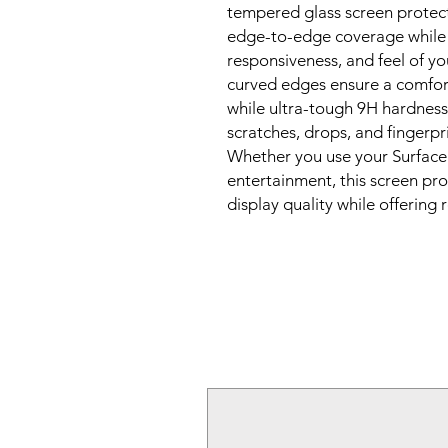
tempered glass screen protect
edge-to-edge coverage while p
responsiveness, and feel of yo
curved edges ensure a comfor
while ultra-tough 9H hardness
scratches, drops, and fingerpri
Whether you use your Surface 
entertainment, this screen pro
display quality while offering 