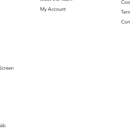
Cook
My Account
Ter
Con
Screen
Tab