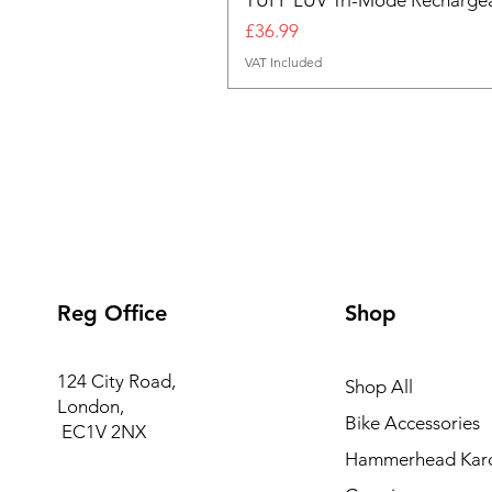
TUFF LUV Tri-Mode Rechargea
Price
£36.99
VAT Included
Reg Office
Shop
124 City Road,
Shop All
London,
Bike Accessories
EC1V 2NX
Hammerhead Kar