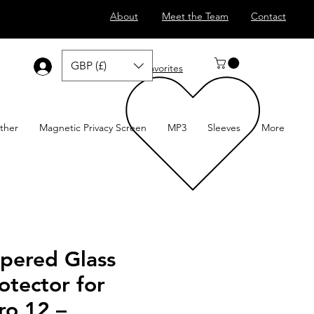
About
Meet the Team
Contact
GBP (£)
Log In
Favorites
ther
Magnetic Privacy Screen
MP3
Sleeves
More
pered Glass
otector for
ro 12 –