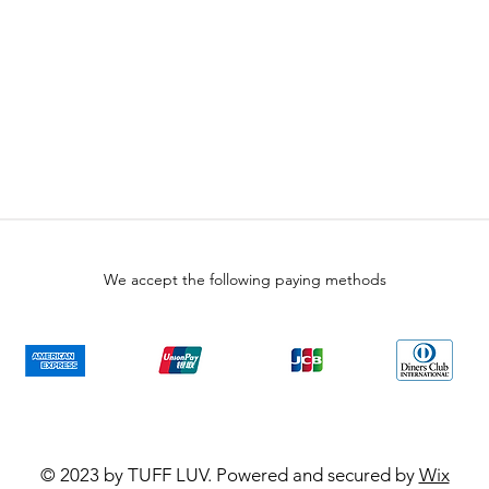
We accept the following paying methods
© 2023 by TUFF LUV. Powered and secured by
Wix