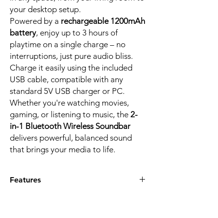
your desktop setup.
Powered by a
rechargeable 1200mAh
battery
, enjoy up to 3 hours of
playtime on a single charge – no
interruptions, just pure audio bliss.
Charge it easily using the included
USB cable, compatible with any
standard 5V USB charger or PC.
Whether you're watching movies,
gaming, or listening to music, the
2-
in-1 Bluetooth Wireless Soundbar
delivers powerful, balanced sound
that brings your media to life.
Features
Powerful 10W stereo sound
from two 5W
speakers for immersive audio