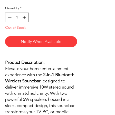
Quantity
*
Out of Stock
Notify When Available
Product Description:
Elevate your home entertainment
experience with the
2-in-1 Bluetooth
Wireless Soundbar
, designed to
deliver immersive 10W stereo sound
with unmatched clarity. With two
powerful 5W speakers housed in a
sleek, compact design, this soundbar
transforms your TV, PC, or mobile