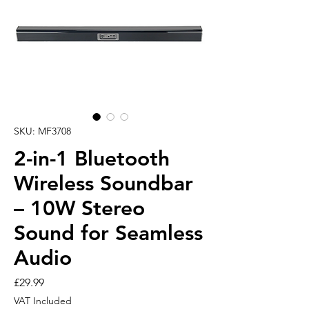
SKU: MF3708
2-in-1 Bluetooth
Wireless Soundbar
– 10W Stereo
Sound for Seamless
Audio
Price
£29.99
VAT Included