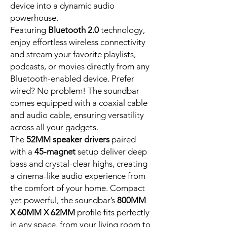
device into a dynamic audio
powerhouse.
Featuring
Bluetooth 2.0
technology,
enjoy effortless wireless connectivity
and stream your favorite playlists,
podcasts, or movies directly from any
Bluetooth-enabled device. Prefer
wired? No problem! The soundbar
comes equipped with a coaxial cable
and audio cable, ensuring versatility
across all your gadgets.
The
52MM speaker drivers
paired
with a
45-magnet
setup deliver deep
bass and crystal-clear highs, creating
a cinema-like audio experience from
the comfort of your home. Compact
yet powerful, the soundbar’s
800MM
X 60MM X 62MM
profile fits perfectly
in any space, from your living room to