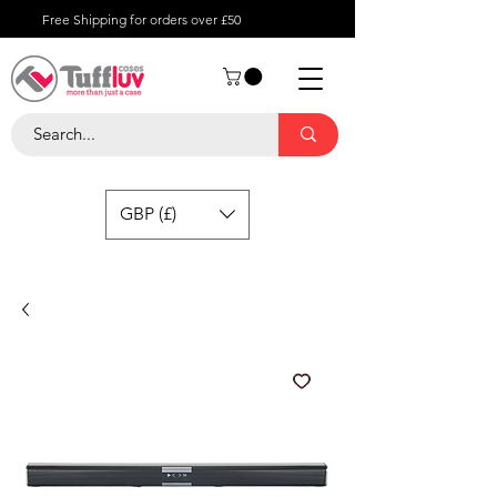
Free Shipping for orders over £50
GBP (£)