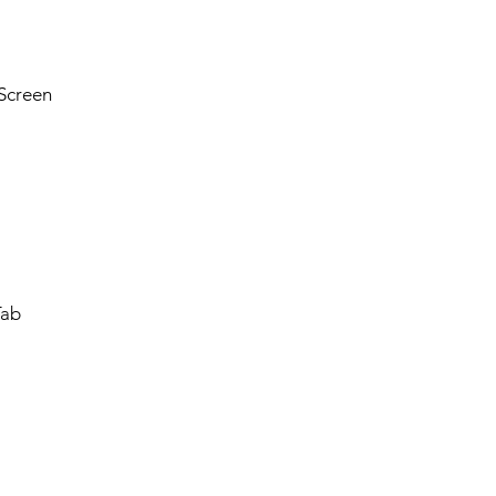
Screen
Tab