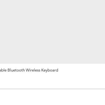
ble Bluetooth Wireless Keyboard