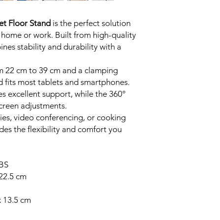
Tab, Kindle, and 
Adjustable Height
et Floor Stand
is the perfect solution
cm to 39 cm, prov
 home or work. Built from high-quality
for any situation.
nes stability and durability with a
Stable Weighted 
ensures balance a
Durable Build:
Cra
om 22 cm to 39 cm and a clamping
materials for lon
d fits most tablets and smartphones.
look.
s excellent support, while the 360°
Full Rotation:
Adju
 screen adjustments.
vertical and horizo
es, video conferencing, or cooking
Perfect for Any S
des the flexibility and comfort you
kitchens, video cal
entertainment.
ABS
22.5 cm
x 13.5 cm