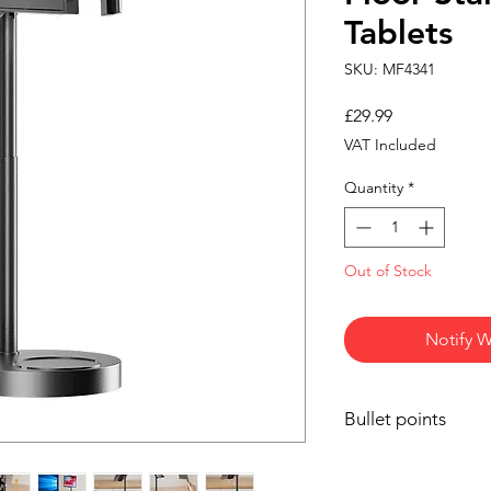
Tablets
SKU: MF4341
Price
£29.99
VAT Included
Quantity
*
Out of Stock
Notify W
Bullet points
Universal Compatib
17 inches, includ