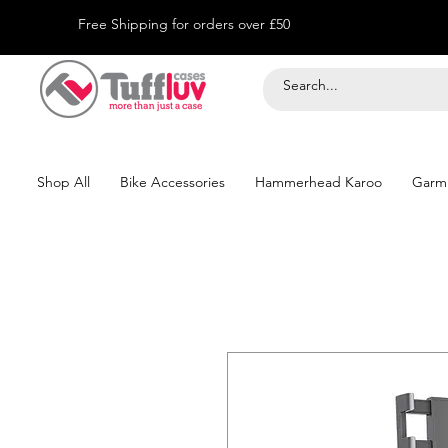
Free Shipping for orders over £50
Shop All
Bike Accessories
Hammerhead Karoo
Garm