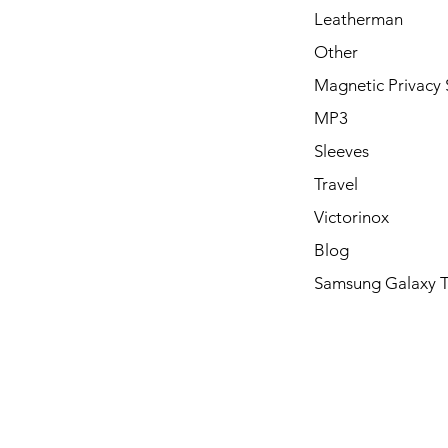
Leatherman
Other
Magnetic Privacy 
MP3
Sleeves
Travel
Victorinox
Blog
Samsung Galaxy 