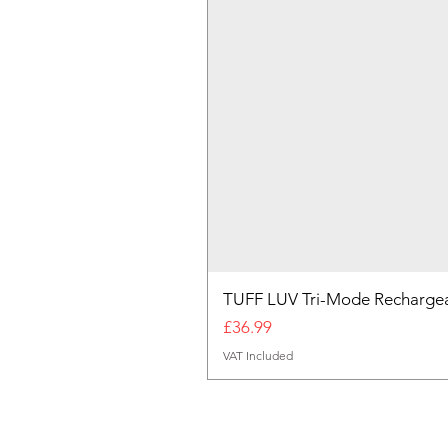
TUFF LUV Tri-Mode Rechargea
Price
£36.99
VAT Included