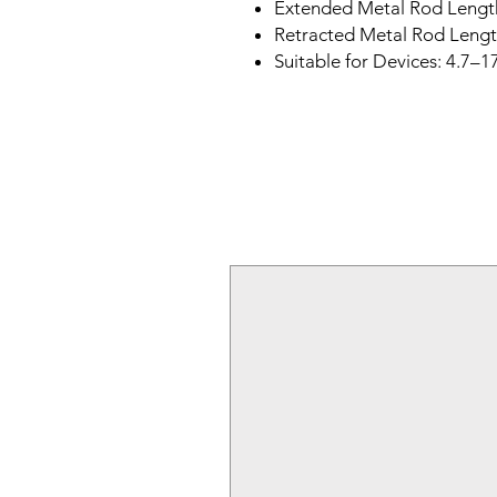
Extended Metal Rod Lengt
Retracted Metal Rod Lengt
Suitable for Devices: 4.7–1