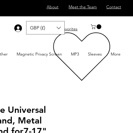
About
Meet the Team
Contact
GBP (£)
Log In
Favorites
ther
Magnetic Privacy Screen
MP3
Sleeves
More
e Universal
and, Metal
nd for7-17"