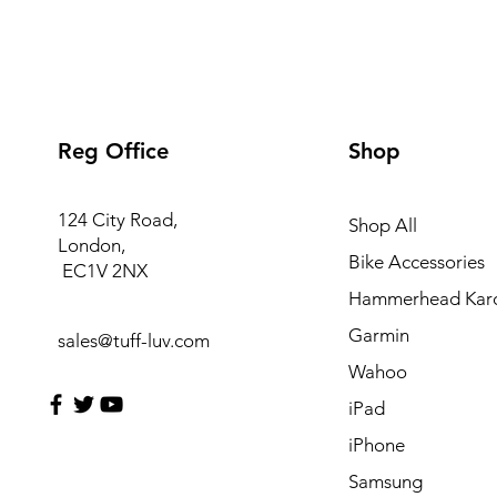
Reg Office
Shop
124 City Road,
Shop All
London,
Bike Accessories
EC1V 2NX
Hammerhead Kar
Garmin
sales@tuff-luv.com
Wahoo
iPad
iPhone
Samsung