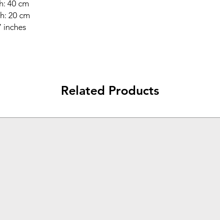
h: 40 cm
h: 20 cm
7 inches
Related Products