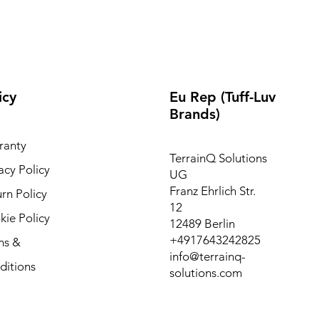
icy
Eu Rep (Tuff-Luv
Brands)
ranty
TerrainQ Solutions
acy Policy
UG
Franz Ehrlich Str.
rn Policy
12
ie Policy
12489 Berlin
+4917643242825
ms &
info@terrainq-
ditions
solutions.com