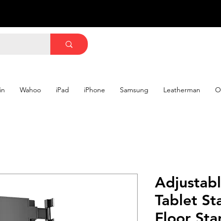
in
Wahoo
iPad
iPhone
Samsung
Leatherman
O
Adjustabl
Tablet St
Floor Sta