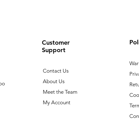
Pol
Customer
Support
War
Contact Us
Priv
About Us
oo
Retu
Meet the Team
Cook
My Account
Ter
Con