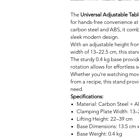
The
Universal Adjustable Tabl
for hands-free convenience at
carbon steel and ABS, it combi
sleek modern design.
With an adjustable height fr
width of 13–22.5 cm, this stan
The sturdy 0.4 kg base provide
rotation allows for effortless
Whether you’re watching movi
from a recipe, this stand provi
need.
Specifications:
Material: Carbon Steel + 
Clamping Plate Width: 13–
Lifting Height: 22–39 cm
Base Dimensions: 13.5 cm 
Base Weight: 0.4 kg