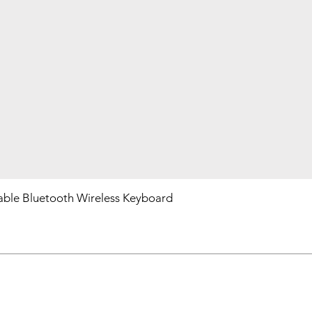
ble Bluetooth Wireless Keyboard