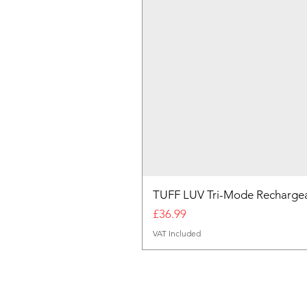
TUFF LUV Tri-Mode Rechargea
Price
£36.99
VAT Included