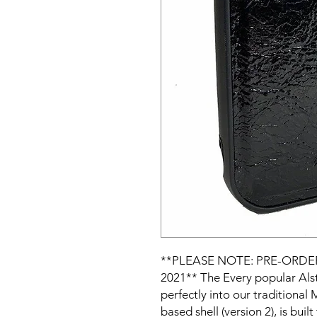
**PLEASE NOTE: PRE-ORDE
2021** The Every popular Alsto
perfectly into our traditional
based shell (version 2), is buil