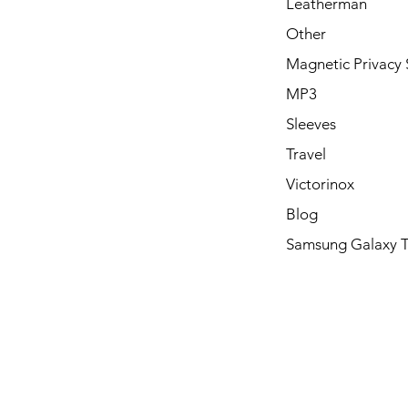
Leatherman
Other
Magnetic Privacy 
MP3
Sleeves
Travel
Victorinox
Blog
Samsung Galaxy 