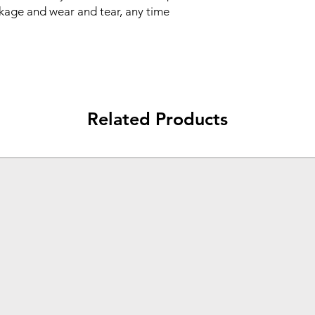
outlast the phone 
akage and wear and tear, any time 
WARRANTY: Comes
and one-year manu
Related Products