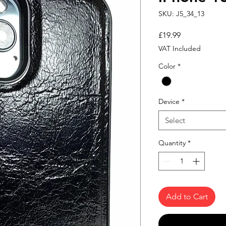
SKU: J5_34_13
Price
£19.99
VAT Included
Color
*
Device
*
Select
Quantity
*
Add to Cart