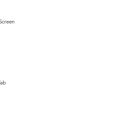
Screen
Tab