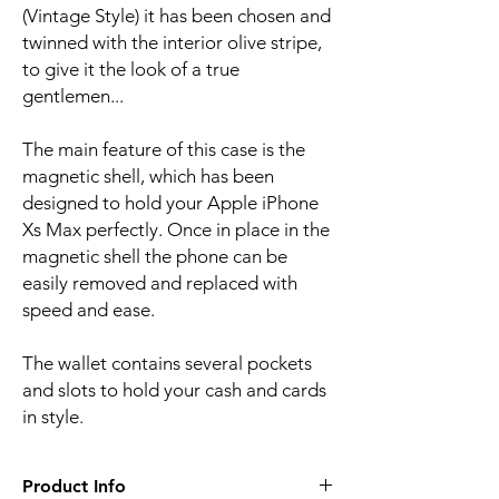
(Vintage Style) it has been chosen and 
twinned with the interior olive stripe, 
to give it the look of a true 
gentlemen...
The main feature of this case is the 
magnetic shell, which has been 
designed to hold your Apple iPhone 
Xs Max perfectly. Once in place in the 
magnetic shell the phone can be 
easily removed and replaced with 
speed and ease.
The wallet contains several pockets 
and slots to hold your cash and cards 
in style.
Product Info