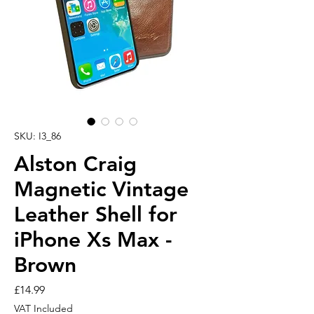
SKU: I3_86
Alston Craig
Magnetic Vintage
Leather Shell for
iPhone Xs Max -
Brown
Price
£14.99
VAT Included