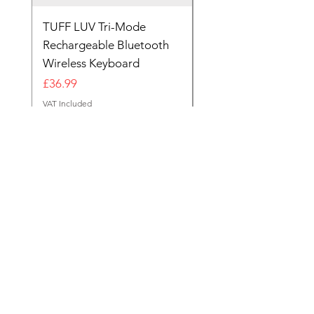
TUFF LUV Tri-Mode
Wireless Bluetooth &
Rechargeable Bluetooth
2.4GHz Rechargeabl
Wireless Keyboard
Keyboard Black
Out of stock
Price
£36.99
VAT Included
Reg Office
124 City Road,
London,
EC1V 2NX
sales@tuff-luv.com