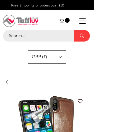
Free Shipping for orders over £50
GBP (£)