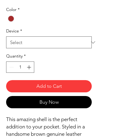
Color
*
Device
*
Quantity
*
Add to Cart
Buy Now
This amazing shell is the perfect 
addition to your pocket. Styled in a 
handsome brown genuine leather 