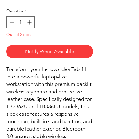
Quantity
*
Out of Stock
Notify When Available
Transform your Lenovo Idea Tab 11
into a powerful laptop-like
workstation with this premium backlit
wireless keyboard and protective
leather case. Specifically designed for
TB336ZU and TB336FU models, this
sleek case features a responsive
touchpad, built-in stand function, and
durable leather exterior. Bluetooth
3.0 ensures stable wireless