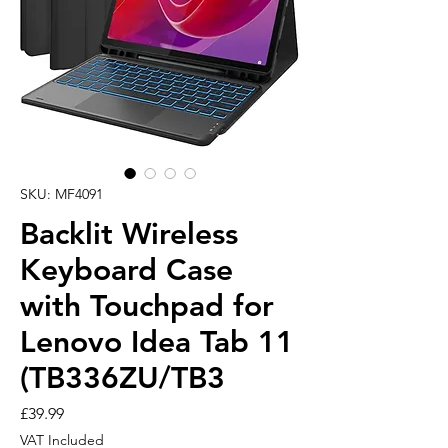
SKU: MF4091
Backlit Wireless
Keyboard Case
with Touchpad for
Lenovo Idea Tab 11
(TB336ZU/TB3
Price
£39.99
VAT Included