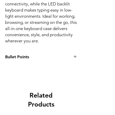
connectivity, while the LED backlit
keyboard makes typing easy in low-
light environments. Ideal for working,
browsing, or streaming on the go, this
all-in-one keyboard case delivers
convenience, style, and productivity
wherever you are.
Bullet Points
✅
3-in-1 Functionality:
Combines a
protective case, wireless keyboard, and
touchpad for maximum convenience
✅
Bluetooth 3.0 Connection:
Reliable 10-
meter wireless range with easy pairing
✅
Responsive Touchpad:
Related
Navigate your
tablet like a laptop—ideal for
Products
productivity on the go
✅
Backlit Keyboard:
Type comfortably in