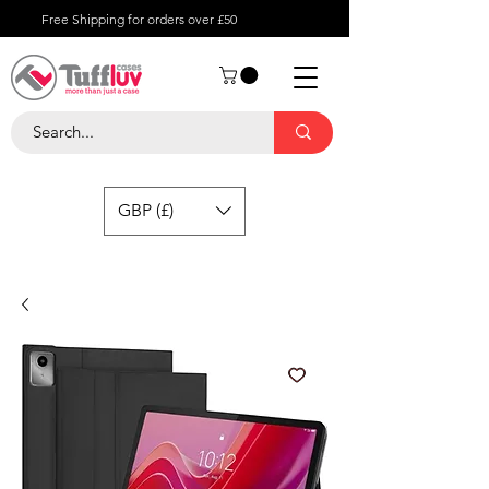
Free Shipping for orders over £50
GBP (£)