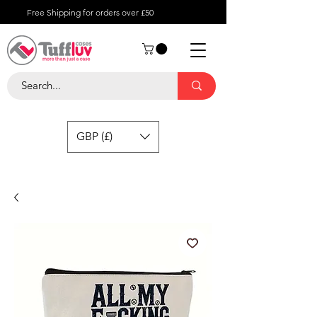
Free Shipping for orders over £50
GBP (£)