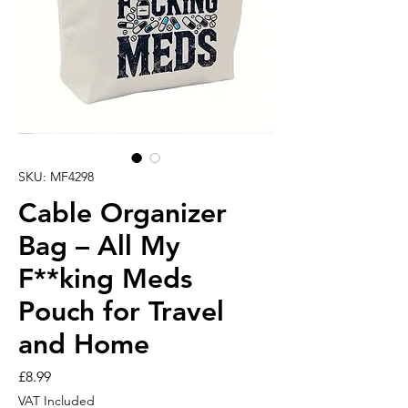
SKU: MF4298
Cable Organizer
Bag – All My
F**king Meds
Pouch for Travel
and Home
Price
£8.99
VAT Included