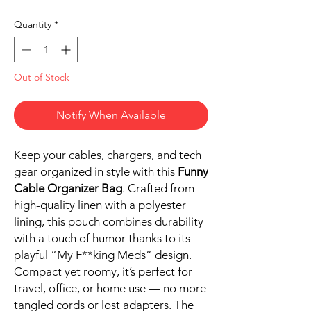
Quantity
*
Out of Stock
Notify When Available
Keep your cables, chargers, and tech
gear organized in style with this
Funny
Cable Organizer Bag
. Crafted from
high-quality linen with a polyester
lining, this pouch combines durability
with a touch of humor thanks to its
playful “My F**king Meds” design.
Compact yet roomy, it’s perfect for
travel, office, or home use — no more
tangled cords or lost adapters. The