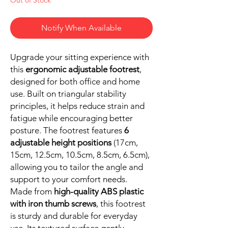
Notify When Available
Upgrade your sitting experience with
this
ergonomic adjustable footrest
,
designed for both office and home
use. Built on triangular stability
principles, it helps reduce strain and
fatigue while encouraging better
posture. The footrest features
6
adjustable height positions
(17cm,
15cm, 12.5cm, 10.5cm, 8.5cm, 6.5cm),
allowing you to tailor the angle and
support to your comfort needs.
Made from
high-quality ABS plastic
with iron thumb screws
, this footrest
is sturdy and durable for everyday
use. Its textured surface gently