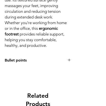
massages your feet, improving
circulation and reducing tension
during extended desk work.
Whether you’re working from home
or in the office, this
ergonomic
footrest
provides reliable support,
helping you stay comfortable,
healthy, and productive.
Bullet points
Ergonomic Comfort
– Designed to
promote better posture and reduce
discomfort during long sitting sessions.
6 Adjustable Heights
– Customise your
footrest with height options at 17cm,
15cm, 12.5cm, 10.5cm, 8.5cm, and 6.5cm.
Related
Multi-Angle Support
– Easily adjust
Products
angles for a more personalised sitting