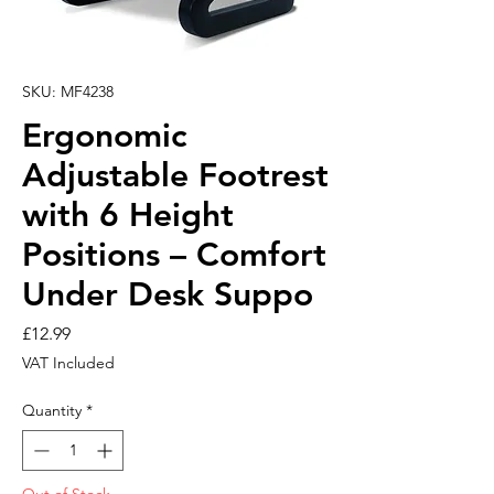
SKU: MF4238
Ergonomic
Adjustable Footrest
with 6 Height
Positions – Comfort
Under Desk Suppo
Price
£12.99
VAT Included
Quantity
*
Out of Stock