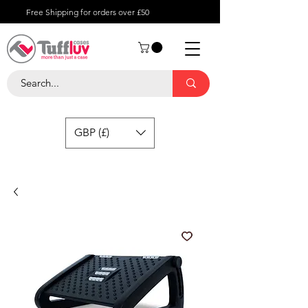
Free Shipping for orders over £50
GBP (£)