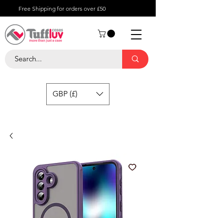
Free Shipping for orders over £50
GBP (£)