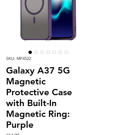
SKU: MF4522
Galaxy A37 5G
Magnetic
Protective Case
with Built-In
Magnetic Ring:
Purple