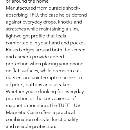
or around the home.
Manufactured from durable shock-
absorbing TPU, the case helps defend
against everyday drops, knocks and
scratches while maintaining a slim,
lightweight profile that feels
comfortable in your hand and pocket.
Raised edges around both the screen
and camera provide added
protection when placing your phone
on flat surfaces, while precision cut-
outs ensure uninterrupted access to
all ports, buttons and speakers.
Whether you're looking for everyday
protection or the convenience of
magnetic mounting, the TUFF-LUV
Magnetic Case offers a practical
combination of style, functionality
and reliable protection.