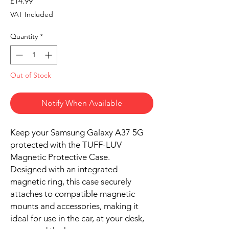
Price
£14.99
VAT Included
Quantity
*
Out of Stock
Notify When Available
Keep your Samsung Galaxy A37 5G
protected with the TUFF-LUV
Magnetic Protective Case.
Designed with an integrated
magnetic ring, this case securely
attaches to compatible magnetic
mounts and accessories, making it
ideal for use in the car, at your desk,