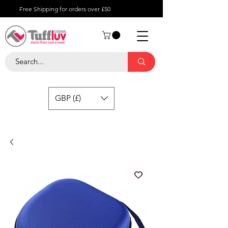
Free Shipping for orders over £50
GBP (£)