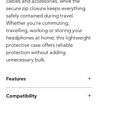
cables and accessories, while the
secure zip closure keeps everything
safely contained during travel.
Whether you're commuting,
travelling, working or storing your
headphones at home, this lightweight
protective case offers reliable
protection without adding
unnecessary bulk.
Features
PERFECT FIT FOR POPULAR
Compatibility
HEADPHONES
Designed for fold-flat wireless
Soundcore Q20i
headphones including Soundcore Q20i,
Soundcore Q20
Q20, Q30, Q35 Q45, Space One, Sony
Soundcore Q30
WH-CH510, WH-CH520, WH-CH720N,
Soundcore Q35
JBL Tune 510BT, 520BT, 530BT, 660NC,
Soundcore Space One
670NC and more.