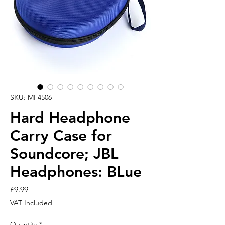
SKU: MF4506
Hard Headphone
Carry Case for
Soundcore; JBL
Headphones: BLue
Price
£9.99
VAT Included
Quantity
*