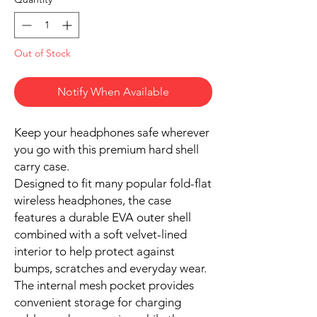
Out of Stock
Notify When Available
Keep your headphones safe wherever
you go with this premium hard shell
carry case.
Designed to fit many popular fold-flat
wireless headphones, the case
features a durable EVA outer shell
combined with a soft velvet-lined
interior to help protect against
bumps, scratches and everyday wear.
The internal mesh pocket provides
convenient storage for charging