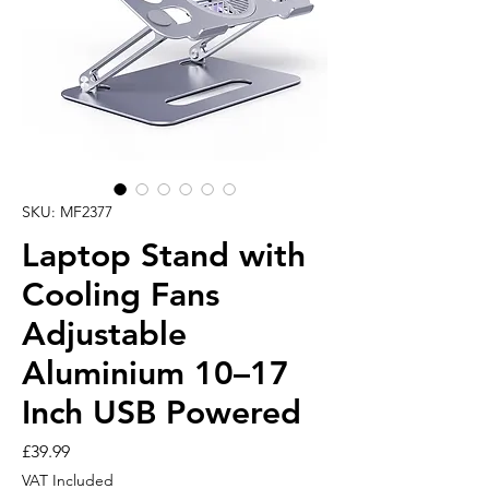
SKU: MF2377
Laptop Stand with
Cooling Fans
Adjustable
Aluminium 10–17
Inch USB Powered
Price
£39.99
VAT Included