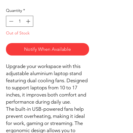
Quantity
*
Out of Stock
Notify When Available
Upgrade your workspace with this
adjustable aluminium laptop stand
featuring dual cooling fans. Designed
to support laptops from 10 to 17
inches, it improves both comfort and
performance during daily use.
The built-in USB-powered fans help
prevent overheating, making it ideal
for work, gaming or streaming. The
ergonomic design allows you to