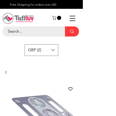
Free Shipping for orders over £50
GBP (£)