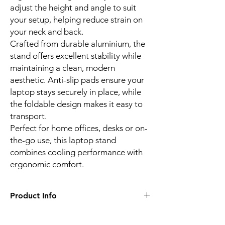
adjust the height and angle to suit
your setup, helping reduce strain on
your neck and back.
Crafted from durable aluminium, the
stand offers excellent stability while
maintaining a clean, modern
aesthetic. Anti-slip pads ensure your
laptop stays securely in place, while
the foldable design makes it easy to
transport.
Perfect for home offices, desks or on-
the-go use, this laptop stand
combines cooling performance with
ergonomic comfort.
Product Info
Dual Cooling Fans with USB Power