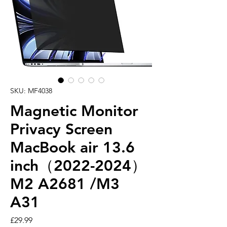
SKU: MF4038
Magnetic Monitor
Privacy Screen
MacBook air 13.6
inch（2022-2024）
M2 A2681 /M3
A31
Price
£29.99