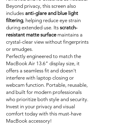
Beyond privacy, this screen also
includes
anti-glare and blue light
filtering
, helping reduce eye strain
during extended use. Its
scratch-
resistant matte surface
maintains a
crystal-clear view without fingerprints
or smudges.
Perfectly engineered to match the
MacBook Air 13.6” display size, it
offers a seamless fit and doesn't
interfere with laptop closing or
webcam function. Portable, reusable,
and built for modern professionals
who prioritize both style and security.
Invest in your privacy and visual
comfort today with this must-have
MacBook accessory!