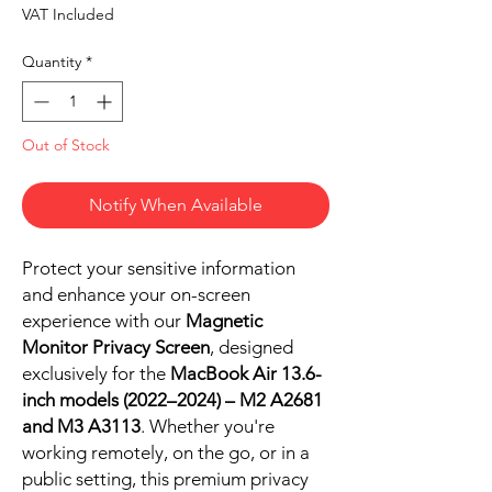
VAT Included
Quantity
*
Out of Stock
Notify When Available
Protect your sensitive information
and enhance your on-screen
experience with our
Magnetic
Monitor Privacy Screen
, designed
exclusively for the
MacBook Air 13.6-
inch models (2022–2024) – M2 A2681
and M3 A3113
. Whether you're
working remotely, on the go, or in a
public setting, this premium privacy