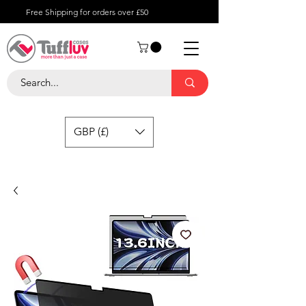
Free Shipping for orders over £50
GBP (£)