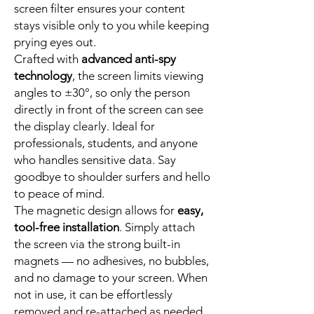
screen filter ensures your content
stays visible only to you while keeping
prying eyes out.
Crafted with
advanced anti-spy
technology
, the screen limits viewing
angles to ±30°, so only the person
directly in front of the screen can see
the display clearly. Ideal for
professionals, students, and anyone
who handles sensitive data. Say
goodbye to shoulder surfers and hello
to peace of mind.
The magnetic design allows for
easy,
tool-free installation
. Simply attach
the screen via the strong built-in
magnets — no adhesives, no bubbles,
and no damage to your screen. When
not in use, it can be effortlessly
removed and re-attached as needed.