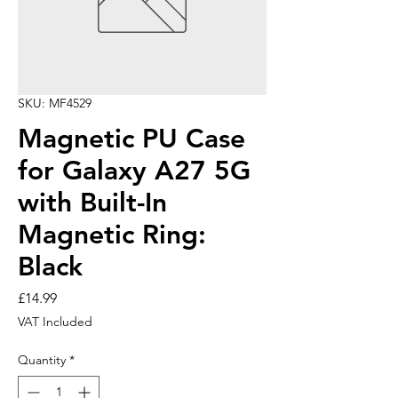
SKU: MF4529
Magnetic PU Case
for Galaxy A27 5G
with Built-In
Magnetic Ring:
Black
Price
£14.99
VAT Included
Quantity
*