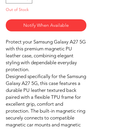
Out of Stock
Notify When Available
Protect your Samsung Galaxy A27 5G
with this premium magnetic PU
leather case, combining elegant
styling with dependable everyday
protection.
Designed specifically for the Samsung
Galaxy A27 5G, this case features a
durable PU leather textured back
paired with a flexible TPU frame for
excellent grip, comfort and
protection. The built-in magnetic ring
securely connects to compatible
magnetic car mounts and magnetic