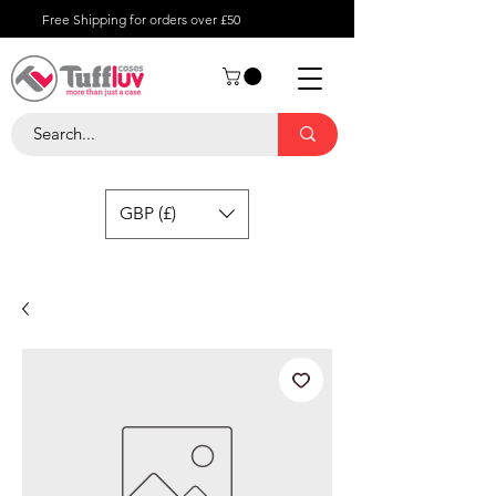
Free Shipping for orders over £50
GBP (£)