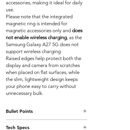
accessories, making it ideal for daily
use.
Please note that the integrated
magnetic ring is intended for
magnetic accessories only and
does
not enable wireless charging
, as the
Samsung Galaxy A27 5G does not
support wireless charging.
Raised edges help protect both the
display and camera from scratches
when placed on flat surfaces, while
the slim, lightweight design keeps
your phone easy to carry without
unnecessary bulk.
Bullet Points
Precision Fit for Samsung Galaxy A27 5G
Tech Specs
Designed exclusively for the Samsung