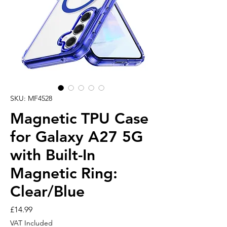
SKU: MF4528
Magnetic TPU Case
for Galaxy A27 5G
with Built-In
Magnetic Ring:
Clear/Blue
Price
£14.99
VAT Included