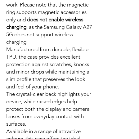
work. Please note that the magnetic
ring supports magnetic accessories
only and
does not enable wireless
charging
, as the Samsung Galaxy A27
5G does not support wireless
charging.
Manufactured from durable, flexible
TPU, the case provides excellent
protection against scratches, knocks
and minor drops while maintaining a
slim profile that preserves the look
and feel of your phone.
The crystal-clear back highlights your
device, while raised edges help
protect both the display and camera
lenses from everyday contact with
surfaces.
Available in a range of attractive
colours, this case offers the ideal