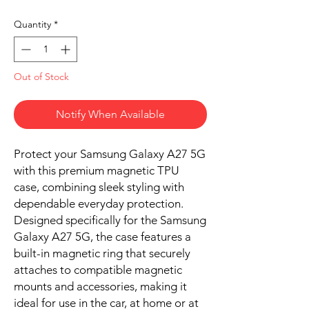
Quantity
*
Out of Stock
Notify When Available
Protect your Samsung Galaxy A27 5G
with this premium magnetic TPU
case, combining sleek styling with
dependable everyday protection.
Designed specifically for the Samsung
Galaxy A27 5G, the case features a
built-in magnetic ring that securely
attaches to compatible magnetic
mounts and accessories, making it
ideal for use in the car, at home or at