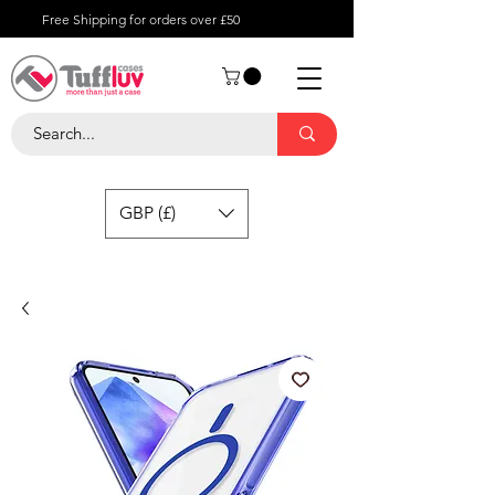
Free Shipping for orders over £50
GBP (£)