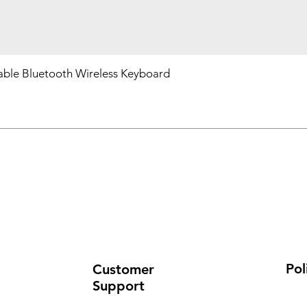
ble Bluetooth Wireless Keyboard
Pol
Customer
Support