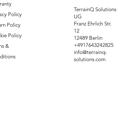
ranty
TerrainQ Solutions
acy Policy
UG
Franz Ehrlich Str.
rn Policy
12
ie Policy
12489 Berlin
+4917643242825
ms &
info@terrainq-
ditions
solutions.com