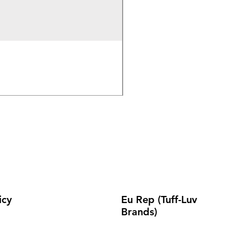
Wireless Bluetooth & 2.
Out of stock
icy
Eu Rep (Tuff-Luv
Brands)