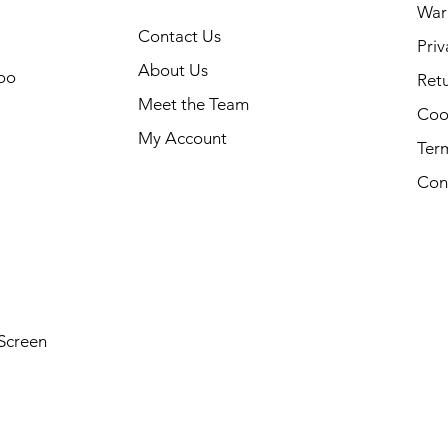
War
Contact Us
Priv
About Us
oo
Retu
Meet the Team
Cook
My Account
Ter
Con
Screen