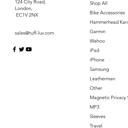
124 City Road,
Shop All
London,
Bike Accessories
EC1V 2NX
Hammerhead Kar
Garmin
sales@tuff-luv.com
Wahoo
iPad
iPhone
Samsung
Leatherman
Other
Magnetic Privacy 
MP3
Sleeves
Travel