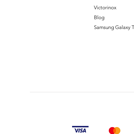
Victorinox
Blog
Samsung Galaxy 