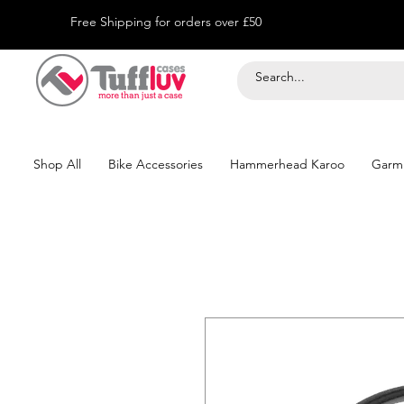
Free Shipping for orders over £50
Shop All
Bike Accessories
Hammerhead Karoo
Garm