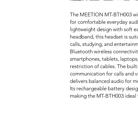
The MEETION MT-BTH003 wirel
for comfortable everyday aud
lightweight design with soft e
headband, this headset is suit
calls, studying, and entertain
Bluetooth wireless connectivit
smartphones, tablets, laptops
restriction of cables. The bui
communication for calls and v
delivers balanced audio for m
Its rechargeable battery desig
making the MT-BTH003 ideal f