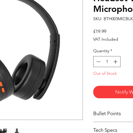
Micropho
SKU: BTH003MICBLK
Price
£19.99
VAT Included
Quantity
*
Out of Stock
Notify W
Bullet Points
Wireless Bluetoot
Tech Specs
Built-in micropho