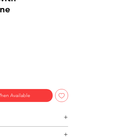
ne
hen Available
h headset
ne / Advanced noise-cancellation