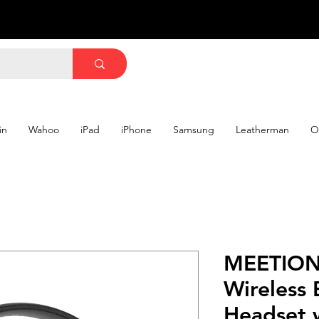
in
Wahoo
iPad
iPhone
Samsung
Leatherman
O
MEETION
Wireless 
Headset 