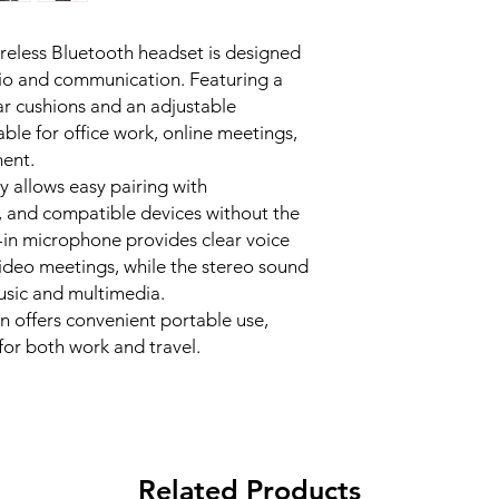
technology filter
Model: MT-BTH00
your voice stays c
ess Bluetooth headset is designed
Connection Type: 
meetings, calls, 
io and communication. Featuring a
Audio Type: Ster
clear communicat
Microphone: Buil
ar cushions and an adjustable
Lightweight comf
Battery Type: Rec
able for office work, online meetings,
Soft padded ear 
Headband: Adjus
TYPE-C Charging P
ment.
Colour: Black
time or 23 hours o
y allows easy pairing with
Compatibility: Sm
standby time. Fas
, and compatible devices without the
Bluetooth compat
charging time is a
lt-in microphone provides clear voice
Usage: Office, cal
Stereo audio play
ideo meetings, while the stereo sound
Adjustable head
usic and multimedia.
Suitable for calls,
n offers convenient portable use,
or both work and travel.
Related Products