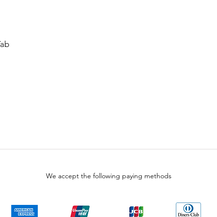
Tab
We accept the following paying methods