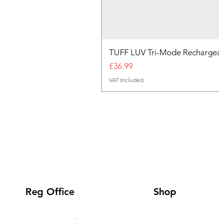
TUFF LUV Tri-Mode Rechargea
Price
£36.99
VAT Included
Reg Office
Shop