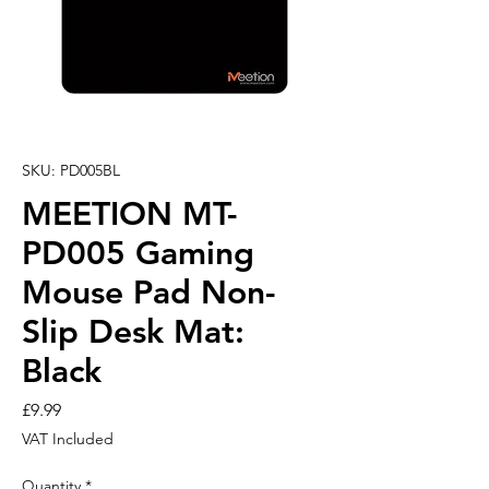
SKU: PD005BL
MEETION MT-
PD005 Gaming
Mouse Pad Non-
Slip Desk Mat:
Black
Price
£9.99
VAT Included
Quantity
*