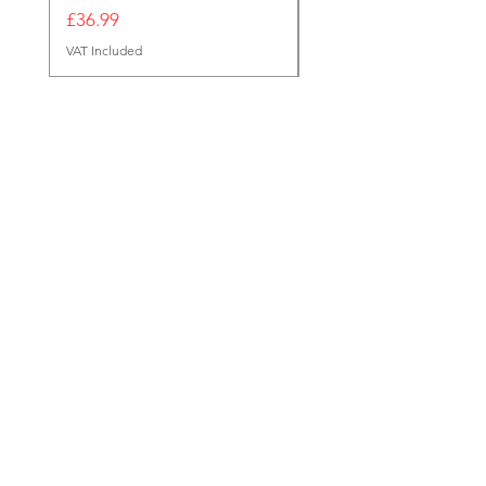
Out of stock
Price
£36.99
VAT Included
Reg Office
124 City Road,
London,
EC1V 2NX
sales@tuff-luv.com
Customer Support
Contact Us