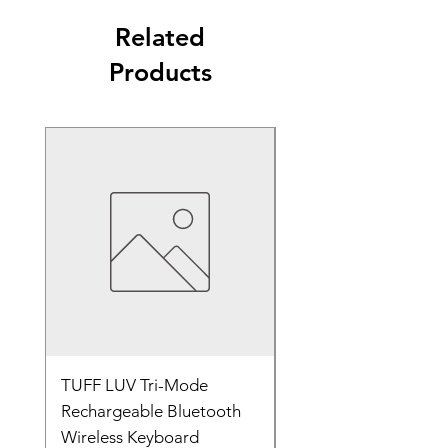
Edge Design: Stitched edges
setups
Compatibility: Optical and laser mice
Related
250*190*3mm
Usage: Gaming, office, productivity,
Products
everyday computing
TUFF LUV Tri-Mode
Wireless Bluetooth &
Rechargeable Bluetooth
2.4GHz Rechargeabl
Wireless Keyboard
Keyboard Black