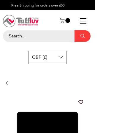
Free Shipping for orders over £50
GBP (£)