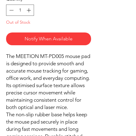
Out of Stock
Notify When Available
The MEETION MT-PD005 mouse pad
is designed to provide smooth and
accurate mouse tracking for gaming,
office work, and everyday computing.
Its optimised surface texture allows
precise cursor movement while
maintaining consistent control for
both optical and laser mice.
The non-slip rubber base helps keep
the mouse pad securely in place
during fast movements and long