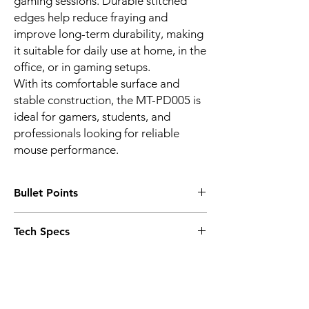
gaming sessions. Durable stitched
edges help reduce fraying and
improve long-term durability, making
it suitable for daily use at home, in the
office, or in gaming setups.
With its comfortable surface and
stable construction, the MT-PD005 is
ideal for gamers, students, and
professionals looking for reliable
mouse performance.
Bullet Points
Smooth optimised mouse surface
Tech Specs
Non-slip rubber base
Durable stitched edges
Model: MT-PD005
Suitable for optical and laser mice
Product Type: Mouse pad
Precise mouse tracking and control
Surface Type: Smooth fabric surface
Comfortable surface for extended use
Base Material: Non-slip rubber
Suitable for gaming, office, and home