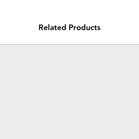
Related Products