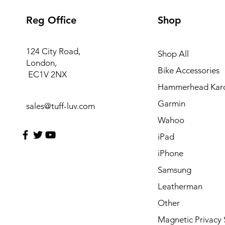
Reg Office
Shop
124 City Road,
Shop All
London,
Bike Accessories
EC1V 2NX
Hammerhead Kar
Garmin
sales@tuff-luv.com
Wahoo
iPad
iPhone
Samsung
Leatherman
Other
Magnetic Privacy 