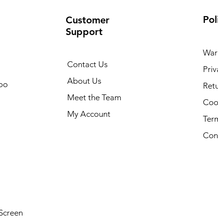
Pol
Customer
Support
War
Contact Us
Priv
About Us
oo
Retu
Meet the Team
Cook
My Account
Ter
Con
Screen