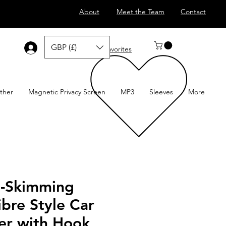
About
Meet the Team
Contact
GBP (£)
Log In
Favorites
ther
Magnetic Privacy Screen
MP3
Sleeves
More
i-Skimming
bre Style Car
er with Hook