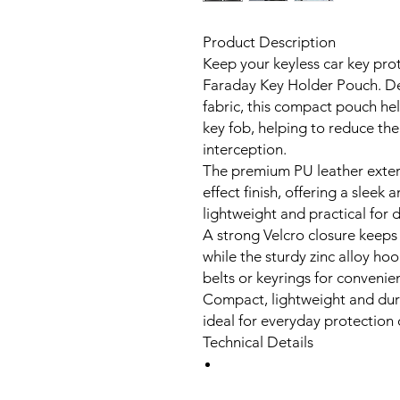
Product Description
Keep your keyless car key pro
Faraday Key Holder Pouch. De
fabric, this compact pouch hel
key fob, helping to reduce the 
interception.
The premium PU leather exterio
effect finish, offering a slee
lightweight and practical for d
A strong Velcro closure keeps
while the sturdy zinc alloy ho
belts or keyrings for convenien
Compact, lightweight and dura
ideal for everyday protection 
Technical Details