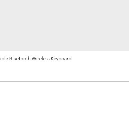
ble Bluetooth Wireless Keyboard