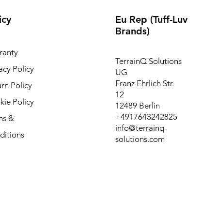
icy
Eu Rep (Tuff-Luv
Brands)
ranty
TerrainQ Solutions
acy Policy
UG
Franz Ehrlich Str.
rn Policy
12
ie Policy
12489 Berlin
+4917643242825
ms &
info@terrainq-
ditions
solutions.com