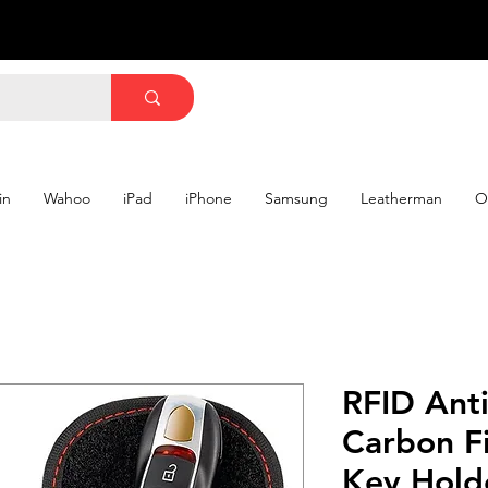
in
Wahoo
iPad
iPhone
Samsung
Leatherman
O
RFID Ant
Carbon Fi
Key Hold