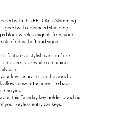
Material: PU Leath
• Premium Carbon Fibr
Colour: Black Car
exterior with a moder
Closure Type: Vel
and professional app
tected with this RFID Anti-Skimming
Hook Material: Zin
• Secure Hook & Velc
signed with advanced shielding
Size: 12 cm x 8.5 
alloy hook for conven
ps block wireless signals from your
Weight: 29 g
fastening to keep you
Features: RFID Blo
risk of relay theft and signal
• Compact & Lightwe
Entry Protection,
8.5 cm and weighing o
handbags, backpacks
r features a stylish carbon fibre
• Durable Everyday P
k and modern look while remaining
thickened edging pro
aily use.
lasting everyday use.
 your key secure inside the pouch,
ok allows easy attachment to bags,
t carrying.
ble, this Faraday key holder pouch is
of your keyless entry car keys.