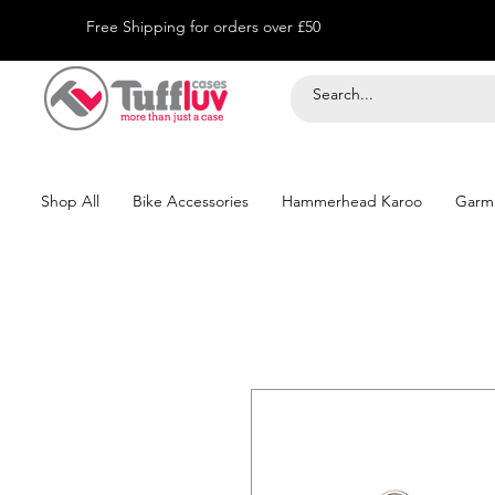
Free Shipping for orders over £50
Shop All
Bike Accessories
Hammerhead Karoo
Garm