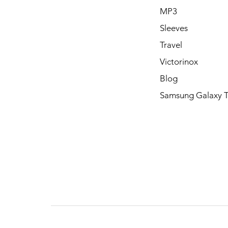
MP3
Sleeves
Travel
Victorinox
Blog
Samsung Galaxy 