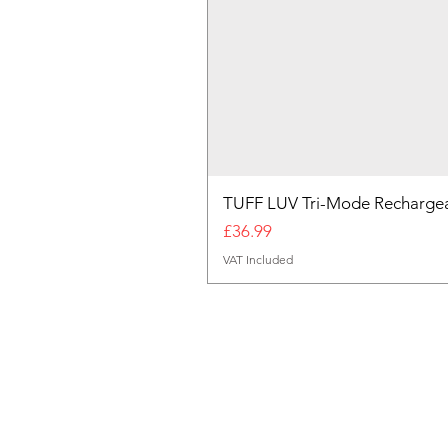
TUFF LUV Tri-Mode Rechargea
Price
£36.99
VAT Included