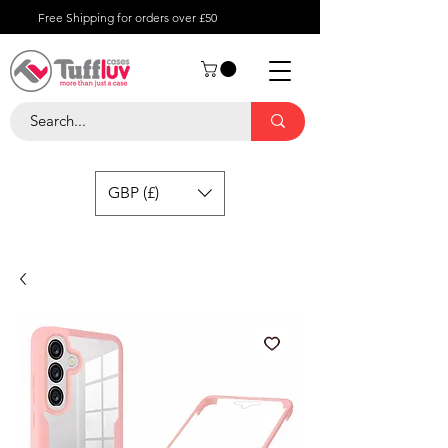
Free Shipping for orders over £50
GBP (£)