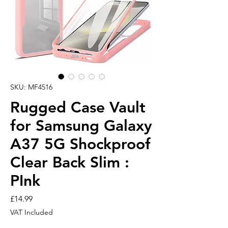
SKU: MF4516
Rugged Case Vault
for Samsung Galaxy
A37 5G Shockproof
Clear Back Slim :
PInk
Price
£14.99
VAT Included