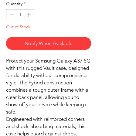
Quantity
*
Out of Stock
Notify When Available
Protect your Samsung Galaxy A37 5G
with this rugged Vault case, designed
for durability without compromising
style. The hybrid construction
combines a tough outer frame with a
clear back panel, allowing you to
show off your device while keeping it
safe.
Engineered with reinforced corners
and shock-absorbing materials, this
case helps guard against drops,