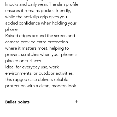
knocks and daily wear. The slim profile
ensures it remains pocket-friendly,
while the anti-slip grip gives you
added confidence when holding your
phone.
Raised edges around the screen and
camera provide extra protection
where it matters most, helping to
prevent scratches when your phone is
placed on surfaces.
Ideal for everyday use, work
environments, or outdoor activities,
this rugged case delivers reliable
protection with a clean, modern look.
Bullet points
Designed for Galaxy A37 5G