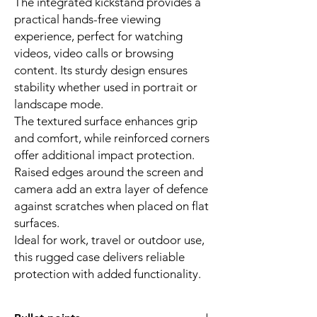
The integrated kickstand provides a
practical hands-free viewing
experience, perfect for watching
videos, video calls or browsing
content. Its sturdy design ensures
stability whether used in portrait or
landscape mode.
The textured surface enhances grip
and comfort, while reinforced corners
offer additional impact protection.
Raised edges around the screen and
camera add an extra layer of defence
against scratches when placed on flat
surfaces.
Ideal for work, travel or outdoor use,
this rugged case delivers reliable
protection with added functionality.