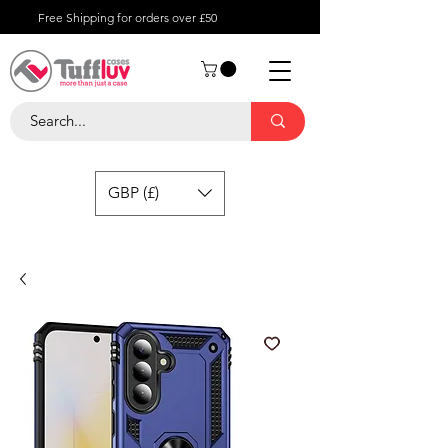
Free Shipping for orders over £50
GBP (£)