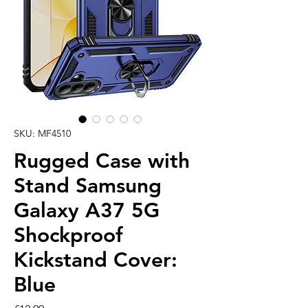
SKU: MF4510
Rugged Case with
Stand Samsung
Galaxy A37 5G
Shockproof
Kickstand Cover:
Blue