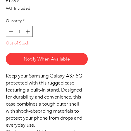
Price
£12.99
VAT Included
Quantity
*
Out of Stock
Notify When Available
Keep your Samsung Galaxy A37 5G
protected with this rugged case
featuring a built-in stand. Designed
for durability and convenience, this
case combines a tough outer shell
with shock-absorbing materials to
protect your phone from drops and
everyday use.