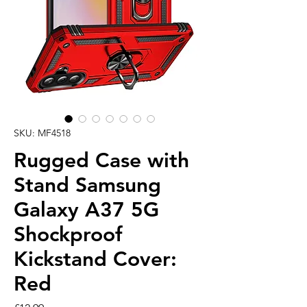
SKU: MF4518
Rugged Case with
Stand Samsung
Galaxy A37 5G
Shockproof
Kickstand Cover:
Red