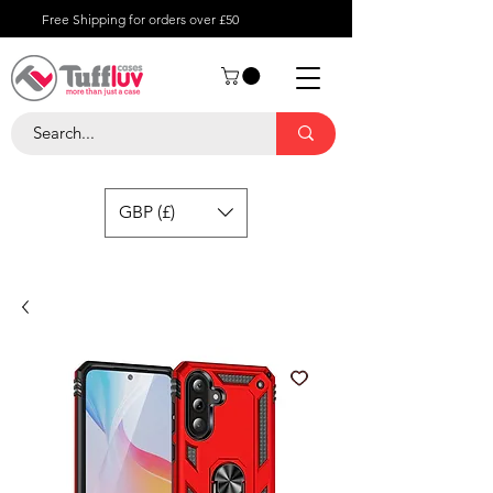
Free Shipping for orders over £50
GBP (£)