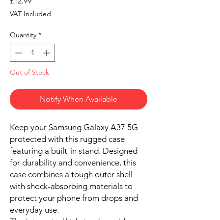
Price
£12.99
VAT Included
Quantity
*
Out of Stock
Notify When Available
Keep your Samsung Galaxy A37 5G
protected with this rugged case
featuring a built-in stand. Designed
for durability and convenience, this
case combines a tough outer shell
with shock-absorbing materials to
protect your phone from drops and
everyday use.