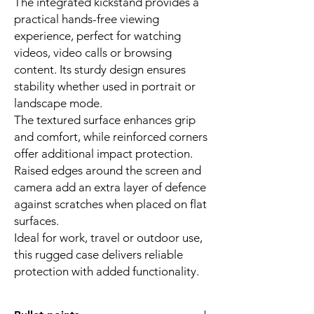
The integrated kickstand provides a
practical hands-free viewing
experience, perfect for watching
videos, video calls or browsing
content. Its sturdy design ensures
stability whether used in portrait or
landscape mode.
The textured surface enhances grip
and comfort, while reinforced corners
offer additional impact protection.
Raised edges around the screen and
camera add an extra layer of defence
against scratches when placed on flat
surfaces.
Ideal for work, travel or outdoor use,
this rugged case delivers reliable
protection with added functionality.