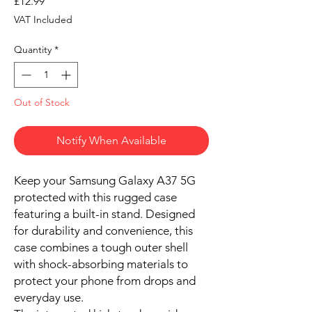
Price
£12.99
VAT Included
Quantity
*
Out of Stock
Notify When Available
Keep your Samsung Galaxy A37 5G
protected with this rugged case
featuring a built-in stand. Designed
for durability and convenience, this
case combines a tough outer shell
with shock-absorbing materials to
protect your phone from drops and
everyday use.