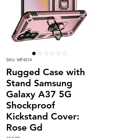
SKU: MF4514
Rugged Case with
Stand Samsung
Galaxy A37 5G
Shockproof
Kickstand Cover:
Rose Gd