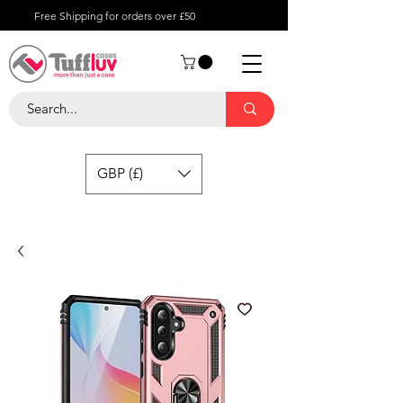
Free Shipping for orders over £50
GBP (£)