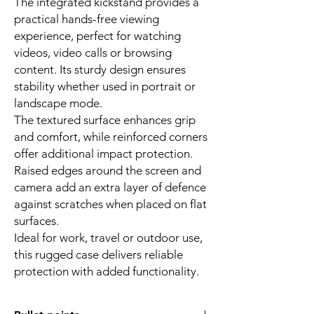
The integrated kickstand provides a
practical hands-free viewing
experience, perfect for watching
videos, video calls or browsing
content. Its sturdy design ensures
stability whether used in portrait or
landscape mode.
The textured surface enhances grip
and comfort, while reinforced corners
offer additional impact protection.
Raised edges around the screen and
camera add an extra layer of defence
against scratches when placed on flat
surfaces.
Ideal for work, travel or outdoor use,
this rugged case delivers reliable
protection with added functionality.