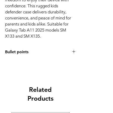
confidence. This rugged kids
defender case delivers durability,
convenience, and peace of mind for
parents and kids alike. Suitable for
Galaxy Tab A11 2025 models SM
X133 and SM X135.
Bullet points
• Compatible with Samsung Galaxy Tab A11
2025 models SM X133 and SM X135
• Thick shock absorbing EVA foam for
maximum drop protection
• Built in handle for easy carrying and safe
grip
Related
• Handle converts into a stable stand for
Products
viewing
• Raised bezel shields the screen from
impact