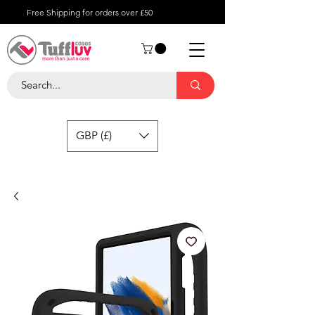
Free Shipping for orders over £50
GBP (£)