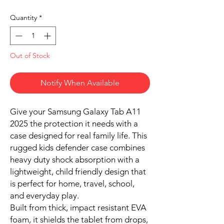
Quantity
*
Out of Stock
Notify When Available
Give your Samsung Galaxy Tab A11
2025 the protection it needs with a
case designed for real family life. This
rugged kids defender case combines
heavy duty shock absorption with a
lightweight, child friendly design that
is perfect for home, travel, school,
and everyday play.
Built from thick, impact resistant EVA
foam, it shields the tablet from drops,