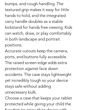
bumps, and rough handling. The
textured grip makes it easy for little
hands to hold, and the integrated
carry handle doubles as a stable
kickstand for hands free viewing. Kids
can watch, draw, or play comfortably
in both landscape and portrait
positions.
Accurate cutouts keep the camera,
ports, and buttons fully accessible.
The raised screen edge adds extra
protection against face down
accidents. The case stays lightweight
yet incredibly tough so your device
stays safe without adding
unnecessary bulk.
Choose a case that keeps your tablet
protected while giving your child the
freedom to enjoy their device with