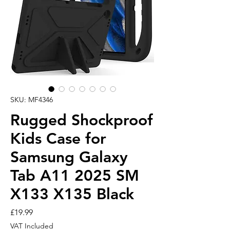
SKU: MF4346
Rugged Shockproof
Kids Case for
Samsung Galaxy
Tab A11 2025 SM
X133 X135 Black
Price
£19.99
VAT Included