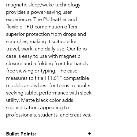
magnetic sleep/wake technology
provides a power-saving user
experience. The PU leather and
flexible TPU combination offers
superior protection from drops and
scratches, making it suitable for
travel, work, and daily use. Our folio
case is easy to use with magnetic
closure and a folding front for hands-
free viewing or typing. The case
measures to fit all 11.61” compatible
models and is best for teens to adults
seeking tablet performance with sleek
utility. Matte black color adds
sophistication, appealing to
professionals, students, and creatives.
Bullet Points: