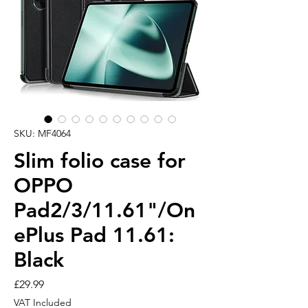
SKU: MF4064
Slim folio case for
OPPO
Pad2/3/11.61"/On
ePlus Pad 11.61:
Black
Price
£29.99
VAT Included