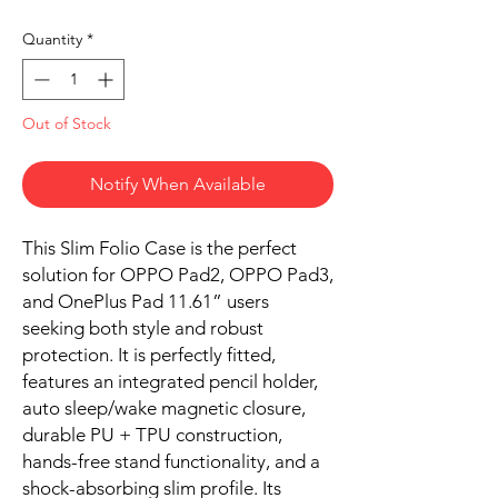
Quantity
*
Out of Stock
Notify When Available
This Slim Folio Case is the perfect
solution for OPPO Pad2, OPPO Pad3,
and OnePlus Pad 11.61” users
seeking both style and robust
protection. It is perfectly fitted,
features an integrated pencil holder,
auto sleep/wake magnetic closure,
durable PU + TPU construction,
hands-free stand functionality, and a
shock-absorbing slim profile. Its