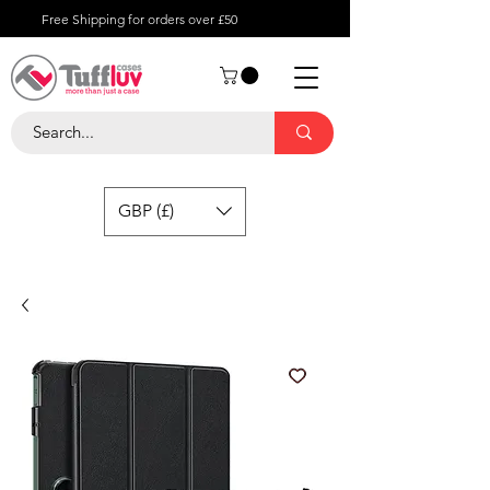
Free Shipping for orders over £50
GBP (£)