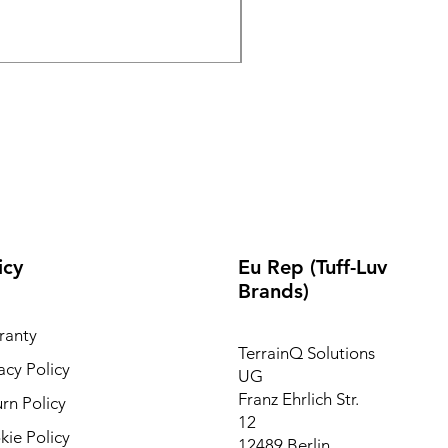
Out of stock
icy
Eu Rep (Tuff-Luv
Brands)
ranty
TerrainQ Solutions
acy Policy
UG
Franz Ehrlich Str.
rn Policy
12
ie Policy
12489 Berlin