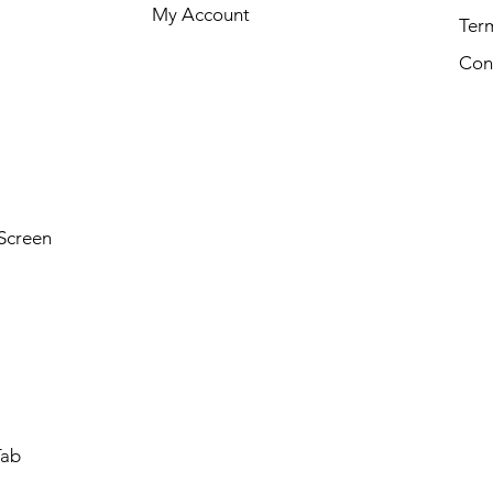
My Account
Ter
Con
Screen
Tab