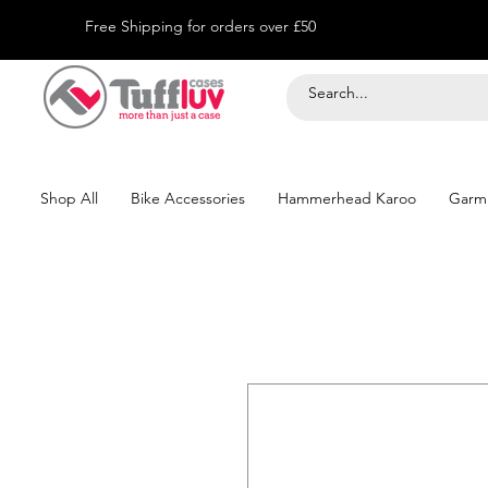
Free Shipping for orders over £50
Shop All
Bike Accessories
Hammerhead Karoo
Garm