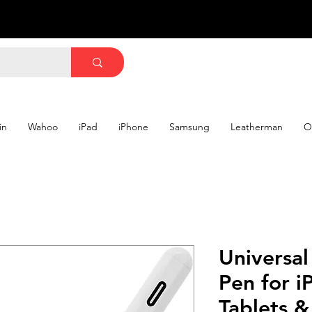
in
Wahoo
iPad
iPhone
Samsung
Leatherman
O
Universal
Pen for i
Tablets 