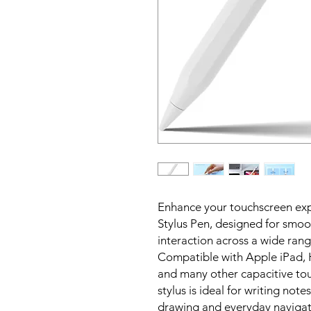
Enhance your touchscreen expe
Stylus Pen, designed for smoo
interaction across a wide ran
Compatible with Apple iPad,
and many other capacitive tou
stylus is ideal for writing no
drawing and everyday navigat