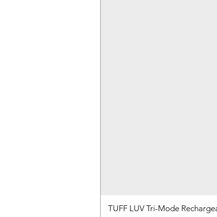
TUFF LUV Tri-Mode Rechargea