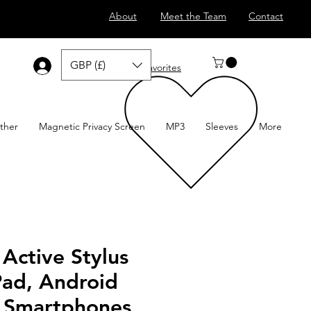
About
Meet the Team
Contact
GBP (£)
Log In
Favorites
ther
Magnetic Privacy Screen
MP3
Sleeves
More
 Active Stylus
Pad, Android
& Smartphones