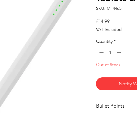
SKU: MF4465
Price
£14.99
VAT Included
Quantity
*
Out of Stock
Notify W
Bullet Points
Universal touchsc
Rechargeable bat
Smooth and respo
Lightweight pencil