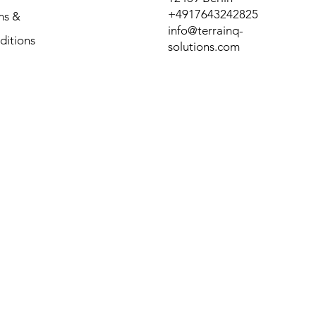
+4917643242825
ms &
info@terrainq-
ditions
solutions.com