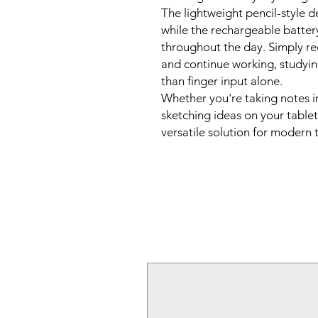
The lightweight pencil-style 
while the rechargeable batter
throughout the day. Simply r
and continue working, studyin
than finger input alone.
Whether you're taking notes in
sketching ideas on your tablet,
versatile solution for modern