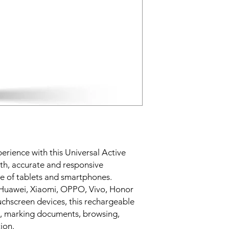
Suitable for tabl
Ideal for note-ta
USB charging cab
Easy operation an
rience with this Universal Active
th, accurate and responsive
ge of tablets and smartphones.
 Huawei, Xiaomi, OPPO, Vivo, Honor
chscreen devices, this rechargeable
tes, marking documents, browsing,
ion.