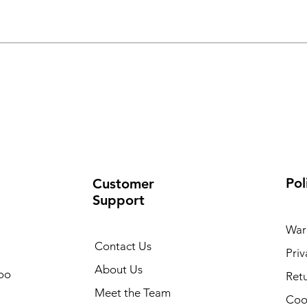
Pol
Customer
Support
War
Contact Us
Priv
About Us
oo
Retu
Meet the Team
Cook