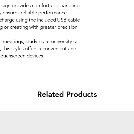
design provides comfortable handling
y ensures reliable performance
echarge using the included USB cable
g or creating with greater precision
 meetings, studying at university or
 this stylus offers a convenient and
 touchscreen devices.
Related Products