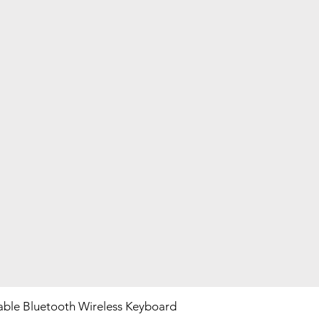
ble Bluetooth Wireless Keyboard