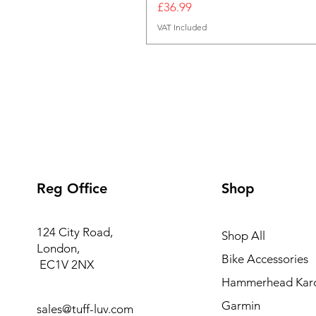
Price
£36.99
VAT Included
Reg Office
Shop
124 City Road,
Shop All
London,
Bike Accessories
EC1V 2NX
Hammerhead Kar
Garmin
sales@tuff-luv.com