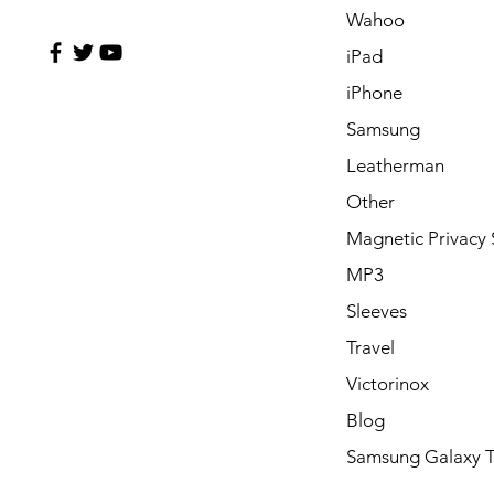
Wahoo
iPad
iPhone
Samsung
Leatherman
Other
Magnetic Privacy 
MP3
Sleeves
Travel
Victorinox
Blog
Samsung Galaxy 