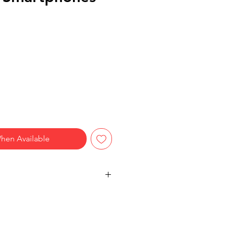
hen Available
reen compatibility
tery design
nsive writing experience
-style construction