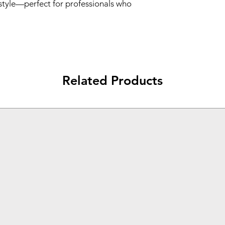
style—perfect for professionals who
Related Products