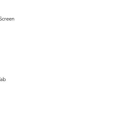
Screen
Tab