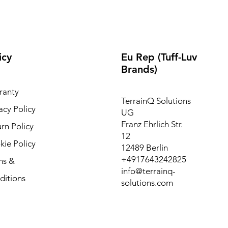
icy
Eu Rep (Tuff-Luv
Brands)
ranty
TerrainQ Solutions
acy Policy
UG
Franz Ehrlich Str.
rn Policy
12
ie Policy
12489 Berlin
+4917643242825
ms &
info@terrainq-
ditions
solutions.com