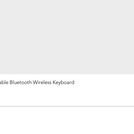
ble Bluetooth Wireless Keyboard