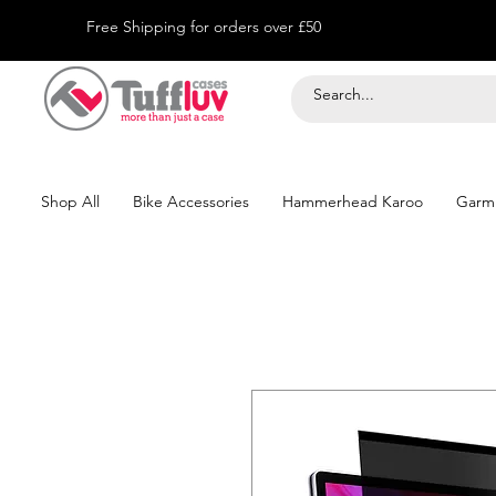
Free Shipping for orders over £50
Shop All
Bike Accessories
Hammerhead Karoo
Garm