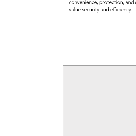
convenience, protection, and 
value security and efficiency.