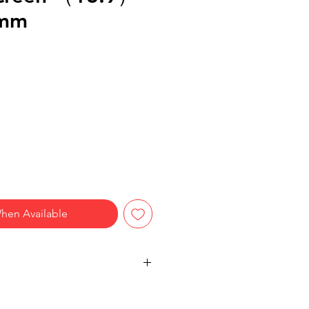
4mm
hen Available
IEWS – 28° anti-peeping angle
left and right; only the user directly