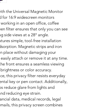
in front sees the scre
MAGNETIC ATTACHMEN
ith the Universal Magnetic Monitor
magnetic strips and 4
d for 16:9 widescreen monitors
damage to your moni
orking in an open office, coffee
ANTI-GLARE COATING
een filter ensures that only you can see
improves screen clari
offices or near windo
ng side views at a 28° angle.
SCRATCH-RESISTANT 
atures simple, tool-free installation
daily scratches, keep
dsorption. Magnetic strips and iron
clean and clear.
r in place without damaging your
FRONT HD CLARITY – U
 easily attach or remove it at any time.
full HD resolution, b
the front ensures a seamless viewing
uninterrupted exper
 brightness or color accuracy.
REUSABLE & PORTABL
the screen as needed
ce, this privacy filter resists everyday
travel, and shared w
ental key or pen contact. Additionally,
lps reduce glare from lights and
and reducing eye strain.
inancial data, medical records, legal
mails, this privacy screen combines