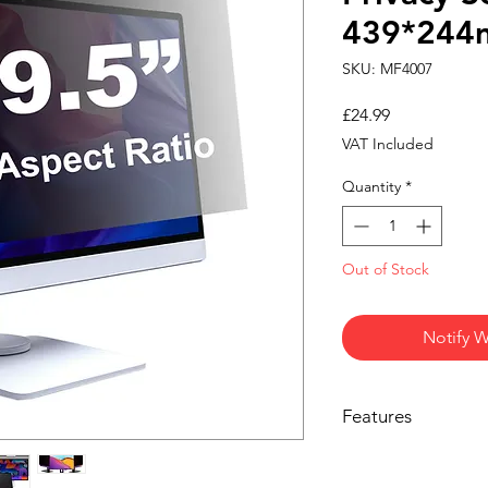
439*24
SKU: MF4007
Price
£24.99
VAT Included
Quantity
*
Out of Stock
Notify W
Features
PRIVACY FROM SIDE V
limits visibility from 