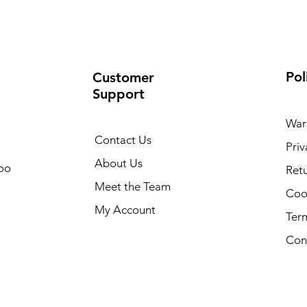
Pol
Customer
Support
War
Contact Us
Priv
About Us
oo
Retu
Meet the Team
Cook
My Account
Ter
Con