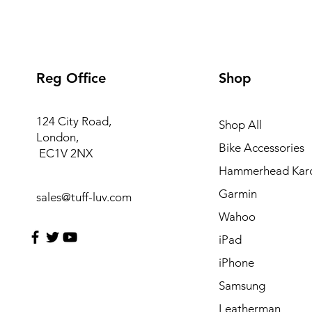
Reg Office
Shop
124 City Road,
Shop All
London,
Bike Accessories
EC1V 2NX
Hammerhead Kar
Garmin
sales@tuff-luv.com
Wahoo
iPad
iPhone
Samsung
Leatherman