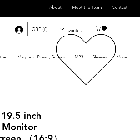
About
Meet the Team
Contact
GBP (£)
Log In
Favorites
ther
Magnetic Privacy Screen
MP3
Sleeves
More
 19.5 inch
 Monitor
Screen （16:9）