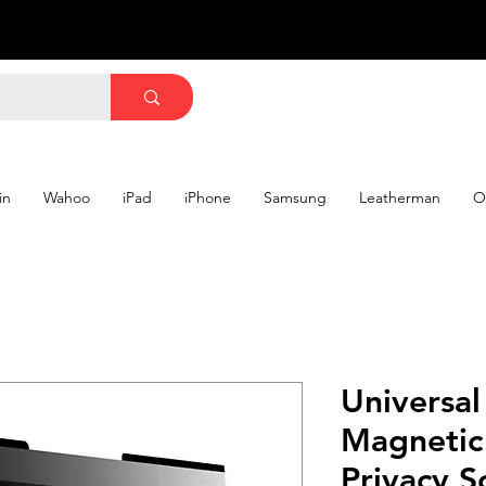
in
Wahoo
iPad
iPhone
Samsung
Leatherman
O
Universal
Magnetic
Privacy 