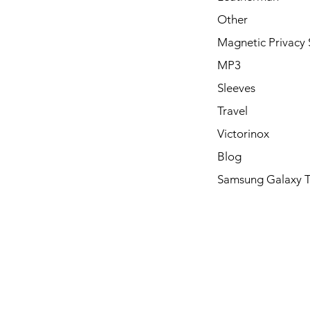
Other
Magnetic Privacy 
MP3
Sleeves
Travel
Victorinox
Blog
Samsung Galaxy 