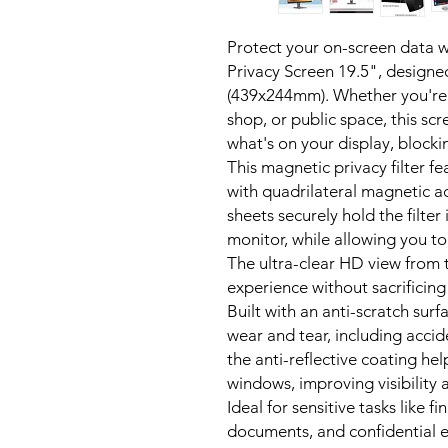
Protect your on-screen data w
Privacy Screen 19.5", designe
(439x244mm). Whether you're w
shop, or public space, this scr
what's on your display, blocki
This magnetic privacy filter fe
with quadrilateral magnetic a
sheets securely hold the filte
monitor, while allowing you to
The ultra-clear HD view from 
experience without sacrificing
Built with an anti-scratch surfa
wear and tear, including accid
the anti-reflective coating he
windows, improving visibility 
Ideal for sensitive tasks like f
documents, and confidential e