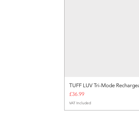
TUFF LUV Tri-Mode Rechargea
Price
£36.99
VAT Included