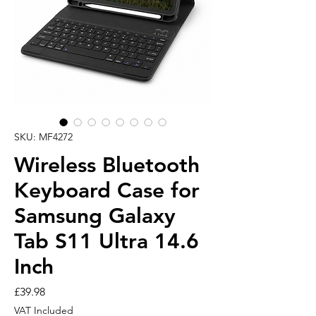
SKU: MF4272
Wireless Bluetooth
Keyboard Case for
Samsung Galaxy
Tab S11 Ultra 14.6
Inch
Price
£39.98
VAT Included