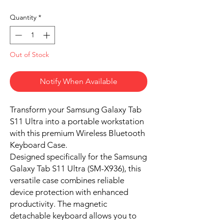
Quantity
*
Out of Stock
Notify When Available
Transform your Samsung Galaxy Tab
S11 Ultra into a portable workstation
with this premium Wireless Bluetooth
Keyboard Case.
Designed specifically for the Samsung
Galaxy Tab S11 Ultra (SM-X936), this
versatile case combines reliable
device protection with enhanced
productivity. The magnetic
detachable keyboard allows you to