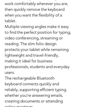
work comfortably wherever you are,
then quickly remove the keyboard
when you want the flexibility of a
tablet.
Multiple viewing angles make it easy
to find the perfect position for typing,
video conferencing, streaming or
reading. The slim folio design
protects your tablet while remaining
lightweight and travel-friendly,
making it ideal for business
professionals, students and everyday
users.
The rechargeable Bluetooth
keyboard connects quickly and
reliably, supporting efficient typing
whether you're answering emails,
creating documents or attending
online meetings.