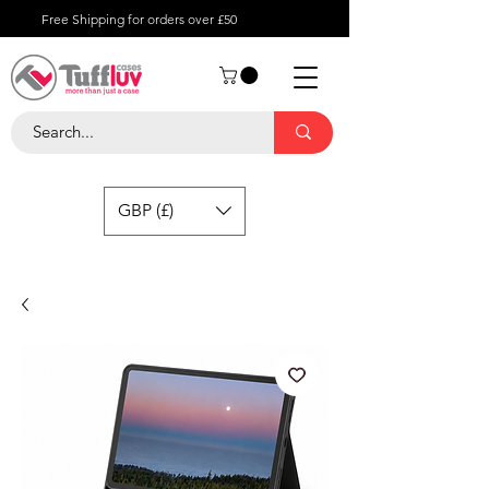
Free Shipping for orders over £50
GBP (£)